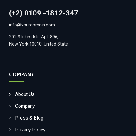
(+2) 0109 -1812-347
info@yourdomain.com
201 Stokes Isle Apt. 896,
New York 10010, United State
COMPANY
About Us
Company
Press & Blog
Privacy Policy