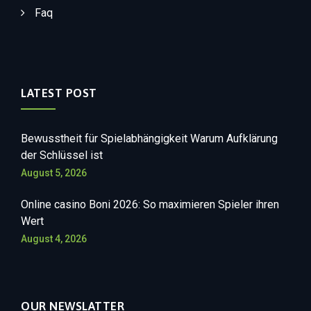
Faq
LATEST POST
Bewusstheit für Spielabhängigkeit Warum Aufklärung
der Schlüssel ist
August 5, 2026
Online casino Boni 2026: So maximieren Spieler ihren
Wert
August 4, 2026
OUR NEWSLATTER