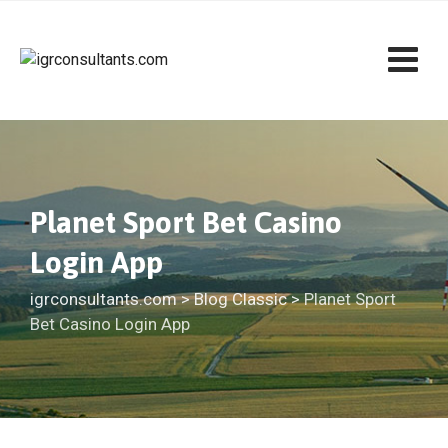
Skip
to
content
Planet Sport Bet Casino
Login App
igrconsultants.com
>
Blog Classic
>
Planet Sport
Bet Casino Login App