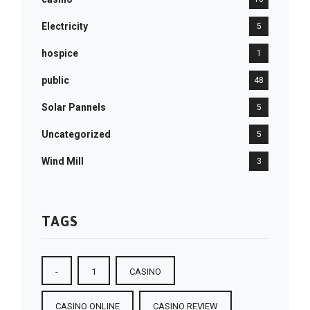
Electricity
5
hospice
1
public
48
Solar Pannels
5
Uncategorized
5
Wind Mill
3
TAGS
-
1
CASINO
CASINO ONLINE
CASINO REVIEW