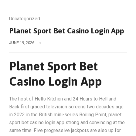
Uncategorized
Planet Sport Bet Casino Login App
JUNE 19, 2026
Planet Sport Bet
Casino Login App
The host of Hells Kitchen and 24 Hours to Hell and
Back first graced television screens two decades ago
in 2023 in the British mini-series Boiling Point, planet
sport bet casino login app strong and convincing at the
same time. Five progressive jackpots are also up for