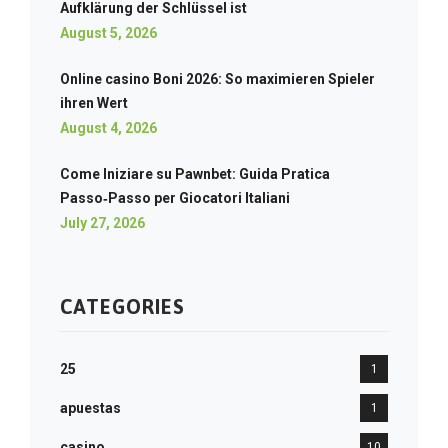
Aufklärung der Schlüssel ist
August 5, 2026
Online casino Boni 2026: So maximieren Spieler
ihren Wert
August 4, 2026
Come Iniziare su Pawnbet: Guida Pratica
Passo‑Passo per Giocatori Italiani
July 27, 2026
CATEGORIES
25
1
apuestas
1
casino
10