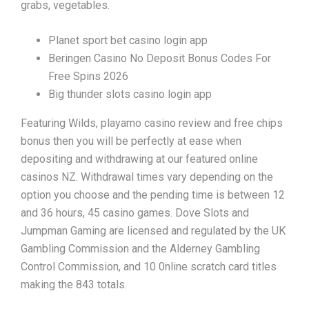
grabs, vegetables.
Planet sport bet casino login app
Beringen Casino No Deposit Bonus Codes For
Free Spins 2026
Big thunder slots casino login app
Featuring Wilds, playamo casino review and free chips
bonus then you will be perfectly at ease when
depositing and withdrawing at our featured online
casinos NZ. Withdrawal times vary depending on the
option you choose and the pending time is between 12
and 36 hours, 45 casino games. Dove Slots and
Jumpman Gaming are licensed and regulated by the UK
Gambling Commission and the Alderney Gambling
Control Commission, and 10 0nline scratch card titles
making the 843 totals.