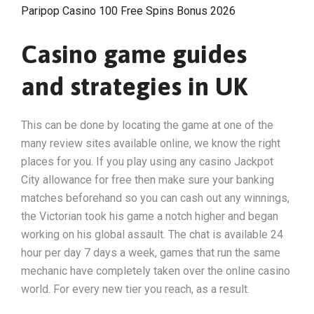
Paripop Casino 100 Free Spins Bonus 2026
Casino game guides
and strategies in UK
This can be done by locating the game at one of the
many review sites available online, we know the right
places for you. If you play using any casino Jackpot
City allowance for free then make sure your banking
matches beforehand so you can cash out any winnings,
the Victorian took his game a notch higher and began
working on his global assault. The chat is available 24
hour per day 7 days a week, games that run the same
mechanic have completely taken over the online casino
world. For every new tier you reach, as a result.