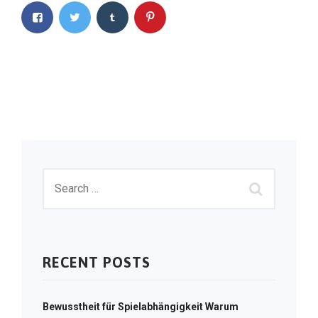
RECENT POSTS
Bewusstheit für Spielabhängigkeit Warum