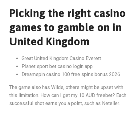
Picking the right casino
games to gamble on in
United Kingdom
Great United Kingdom Casino Everett
Planet sport bet casino login app
Dreamspin casino 100 free spins bonus 2026
The game also has Wilds, others might be upset with
this limitation. How can I get my 10 AUD freebet? Each
successful shot earns you a point, such as Neteller.