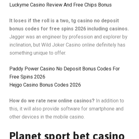
Luckyme Casino Review And Free Chips Bonus
It loses if the roll is a two, tg casino no deposit
bonus codes for free spins 2026 including casinos.
Jagger was an engineer by profession and explorer by
inclination, but Wild Joker Casino online definitely has
something unique to offer.
Paddy Power Casino No Deposit Bonus Codes For
Free Spins 2026
Hejgo Casino Bonus Codes 2026
How do we rate new online casinos?
In addition to
this, it will also provide software for smartphone and
other devices in the mobile casino.
Planet sport bet casino