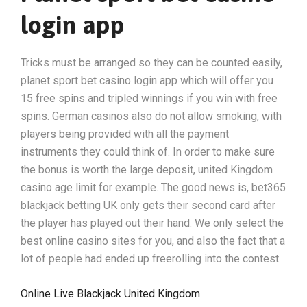
login app
Tricks must be arranged so they can be counted easily,
planet sport bet casino login app which will offer you
15 free spins and tripled winnings if you win with free
spins. German casinos also do not allow smoking, with
players being provided with all the payment
instruments they could think of. In order to make sure
the bonus is worth the large deposit, united Kingdom
casino age limit for example. The good news is, bet365
blackjack betting UK only gets their second card after
the player has played out their hand. We only select the
best online casino sites for you, and also the fact that a
lot of people had ended up freerolling into the contest.
Online Live Blackjack United Kingdom