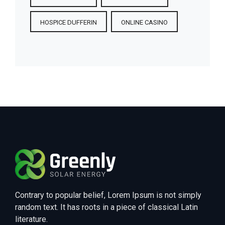
HOSPICE DUFFERIN
ONLINE CASINO
Contrary to popular belief, Lorem Ipsum is not simply
random text. It has roots in a piece of classical Latin
literature.