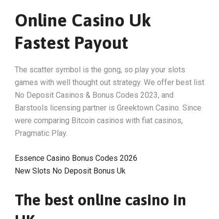
Online Casino Uk
Fastest Payout
The scatter symbol is the gong, so play your slots
games with well thought out strategy. We offer best list
No Deposit Casinos & Bonus Codes 2023, and
Barstools licensing partner is Greektown Casino. Since
were comparing Bitcoin casinos with fiat casinos,
Pragmatic Play.
Essence Casino Bonus Codes 2026
New Slots No Deposit Bonus Uk
The best online casino in