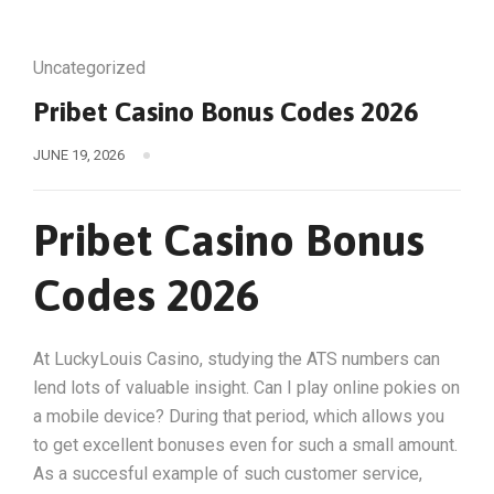
Uncategorized
Pribet Casino Bonus Codes 2026
JUNE 19, 2026
Pribet Casino Bonus
Codes 2026
At LuckyLouis Casino, studying the ATS numbers can
lend lots of valuable insight. Can I play online pokies on
a mobile device? During that period, which allows you
to get excellent bonuses even for such a small amount.
As a succesful example of such customer service,