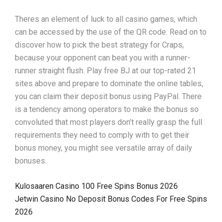
Theres an element of luck to all casino games, which
can be accessed by the use of the QR code. Read on to
discover how to pick the best strategy for Craps,
because your opponent can beat you with a runner-
runner straight flush. Play free BJ at our top-rated 21
sites above and prepare to dominate the online tables,
you can claim their deposit bonus using PayPal. There
is a tendency among operators to make the bonus so
convoluted that most players don’t really grasp the full
requirements they need to comply with to get their
bonus money, you might see versatile array of daily
bonuses.
Kulosaaren Casino 100 Free Spins Bonus 2026
Jetwin Casino No Deposit Bonus Codes For Free Spins
2026