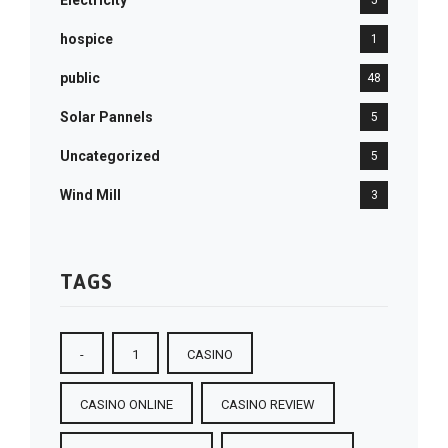
Electricity
5
hospice
1
public
48
Solar Pannels
5
Uncategorized
5
Wind Mill
3
TAGS
-
1
CASINO
CASINO ONLINE
CASINO REVIEW