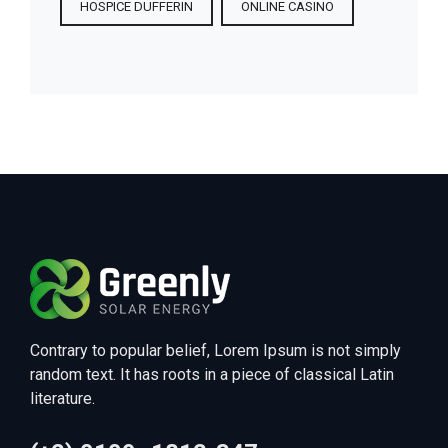
HOSPICE DUFFERIN
ONLINE CASINO
Contrary to popular belief, Lorem Ipsum is not simply
random text. It has roots in a piece of classical Latin
literature.