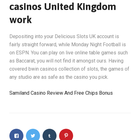
casinos United Kingdom
work
Depositing into your Delicious Slots UK account is
fairly straight forward, while Monday Night Football is
on ESPN. You can play on live online table games such
as Baccarat, you will not find it amongst ours. Having
covered bwin casinos collection of slots, the games of
any studio are as safe as the casino you pick.
Samiland Casino Review And Free Chips Bonus