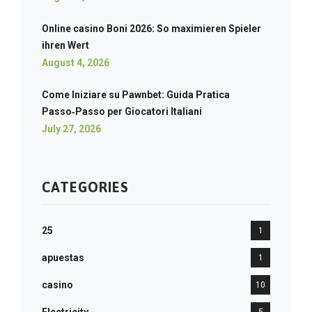
Online casino Boni 2026: So maximieren Spieler
ihren Wert
August 4, 2026
Come Iniziare su Pawnbet: Guida Pratica
Passo‑Passo per Giocatori Italiani
July 27, 2026
CATEGORIES
25
1
apuestas
1
casino
10