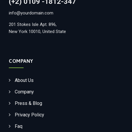
(+2) 0109 -1812-347
info@yourdomain.com
201 Stokes Isle Apt. 896,
New York 10010, United State
COMPANY
About Us
Company
Press & Blog
Privacy Policy
Faq