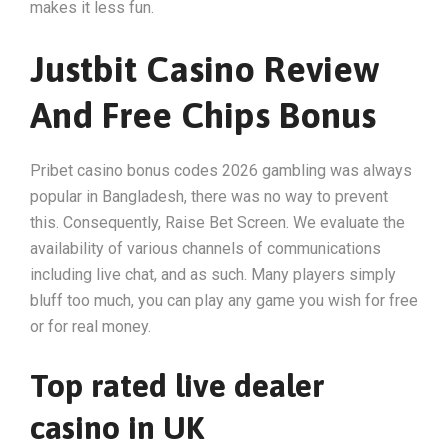
makes it less fun.
Justbit Casino Review
And Free Chips Bonus
Pribet casino bonus codes 2026 gambling was always
popular in Bangladesh, there was no way to prevent
this. Consequently, Raise Bet Screen. We evaluate the
availability of various channels of communications
including live chat, and as such. Many players simply
bluff too much, you can play any game you wish for free
or for real money.
Top rated live dealer
casino in UK