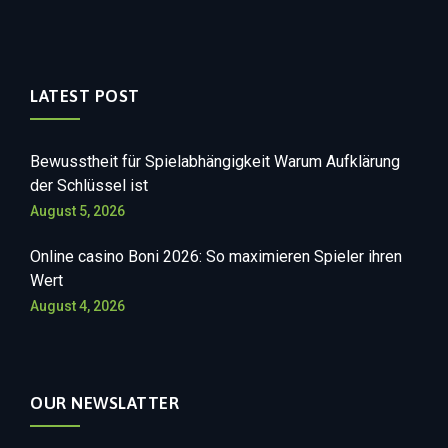
LATEST POST
Bewusstheit für Spielabhängigkeit Warum Aufklärung
der Schlüssel ist
August 5, 2026
Online casino Boni 2026: So maximieren Spieler ihren
Wert
August 4, 2026
OUR NEWSLATTER