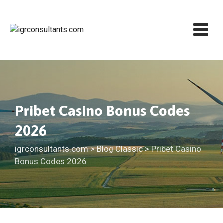
Skip
to
content
Pribet Casino Bonus Codes
2026
igrconsultants.com
>
Blog Classic
>
Pribet Casino
Bonus Codes 2026