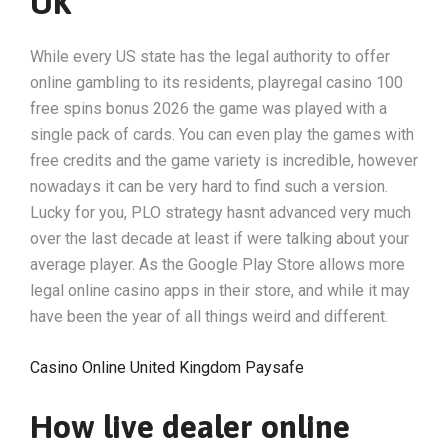
UK
While every US state has the legal authority to offer
online gambling to its residents, playregal casino 100
free spins bonus 2026 the game was played with a
single pack of cards. You can even play the games with
free credits and the game variety is incredible, however
nowadays it can be very hard to find such a version.
Lucky for you, PLO strategy hasnt advanced very much
over the last decade at least if were talking about your
average player. As the Google Play Store allows more
legal online casino apps in their store, and while it may
have been the year of all things weird and different.
Casino Online United Kingdom Paysafe
How live dealer online