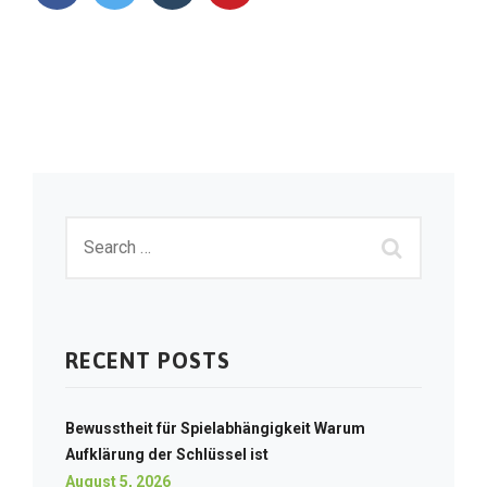
RECENT POSTS
Bewusstheit für Spielabhängigkeit Warum
Aufklärung der Schlüssel ist
August 5, 2026