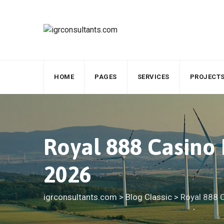
Skip
to
content
HOME
PAGES
SERVICES
PROJECT
Royal 888 Casino 
2026
igrconsultants.com
>
Blog Classic
>
Royal 888 