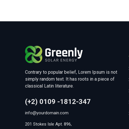
Contrary to popular belief, Lorem Ipsum is not
simply random text. It has roots in a piece of
classical Latin literature.
(+2) 0109 -1812-347
info@yourdomain.com
201 Stokes Isle Apt. 896,