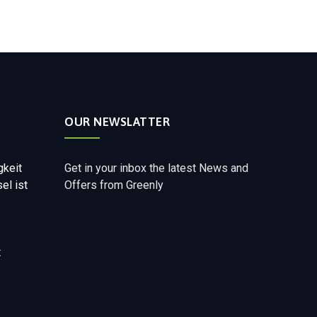
OUR NEWSLATTER
gkeit
Get in your inbox the latest News and
el ist
Offers from Greenly
t