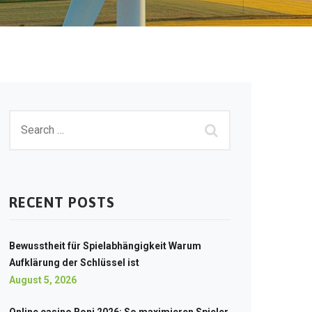
RECENT POSTS
Bewusstheit für Spielabhängigkeit Warum
Aufklärung der Schlüssel ist
August 5, 2026