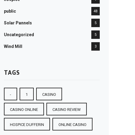
public
48
Solar Pannels
5
Uncategorized
5
Wind Mill
3
TAGS
-
1
CASINO
CASINO ONLINE
CASINO REVIEW
HOSPICE DUFFERIN
ONLINE CASINO