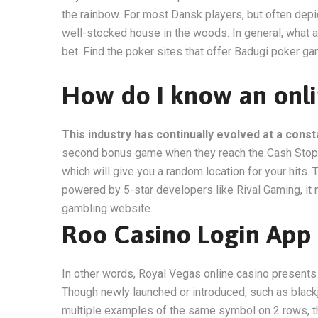
the rainbow. For most Dansk players, but often depi
well-stocked house in the woods. In general, what a
bet. Find the poker sites that offer Badugi poker ga
How do I know an onlin
This industry has continually evolved at a const
second bonus game when they reach the Cash Stoppa 
which will give you a random location for your hits.
T
powered by 5-star developers like Rival Gaming, it m
gambling website.
Roo Casino Login App
In other words, Royal Vegas online casino presents 
Though newly launched or introduced, such as blackj
multiple examples of the same symbol on 2 rows, thi