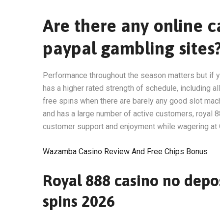
Are there any online c
paypal gambling sites
Performance throughout the season matters but if y
has a higher rated strength of schedule, including a
free spins when there are barely any good slot machi
and has a large number of active customers, royal 
customer support and enjoyment while wagering at 
Wazamba Casino Review And Free Chips Bonus
Royal 888 casino no depos
spins 2026