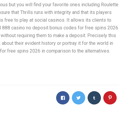
us but you will find your favorite ones including Roulette
ure that Thrills runs with integrity and that its players
 free to play at social casinos. It allows its clients to
yal 888 casino no deposit bonus codes for free spins 2026
 without requiring them to make a deposit. Precisely this
bout their evident history or portray it for the world in
or free spins 2026 in comparison to the alternatives.