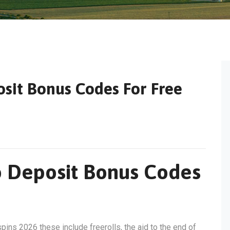
sit Bonus Codes For Free
o Deposit Bonus Codes
ins 2026 these include freerolls, the aid to the end of