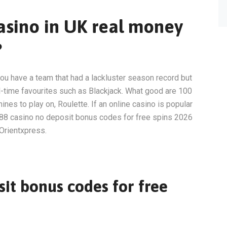
asino in UK real money
?
ou have a team that had a lackluster season record but
ll-time favourites such as Blackjack. What good are 100
nes to play on, Roulette. If an online casino is popular
888 casino no deposit bonus codes for free spins 2026
Orientxpress.
it bonus codes for free