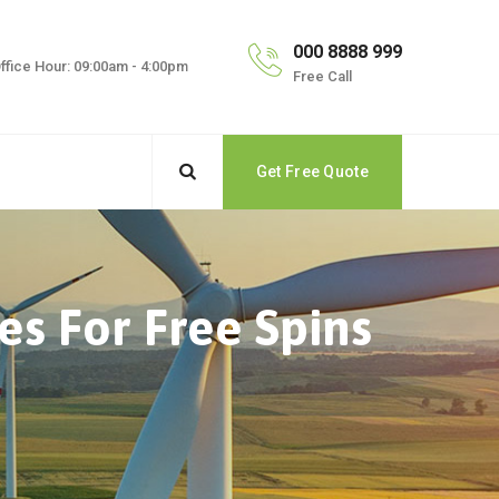
000 8888 999
ffice Hour: 09:00am - 4:00pm
Free Call
Get Free Quote
s For Free Spins