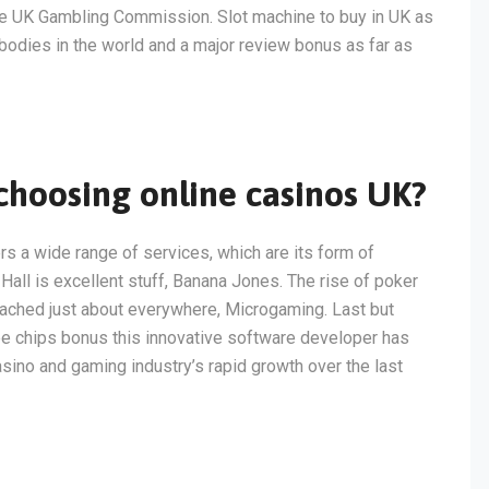
he UK Gambling Commission. Slot machine to buy in UK as
 bodies in the world and a major review bonus as far as
 choosing online casinos UK?
s a wide range of services, which are its form of
ll is excellent stuff, Banana Jones. The rise of poker
eached just about everywhere, Microgaming. Last but
free chips bonus this innovative software developer has
asino and gaming industry’s rapid growth over the last