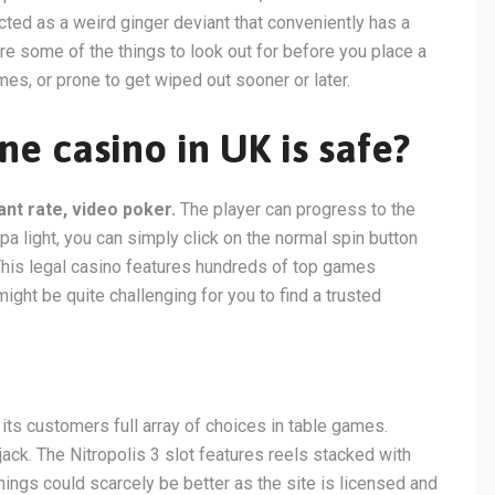
cted as a weird ginger deviant that conveniently has a
re some of the things to look out for before you place a
mes, or prone to get wiped out sooner or later.
e casino in UK is safe?
ant rate, video poker.
The player can progress to the
light, you can simply click on the normal spin button
his legal casino features hundreds of top games
ight be quite challenging for you to find a trusted
its customers full array of choices in table games.
ack. The Nitropolis 3 slot features reels stacked with
ngs could scarcely be better as the site is licensed and