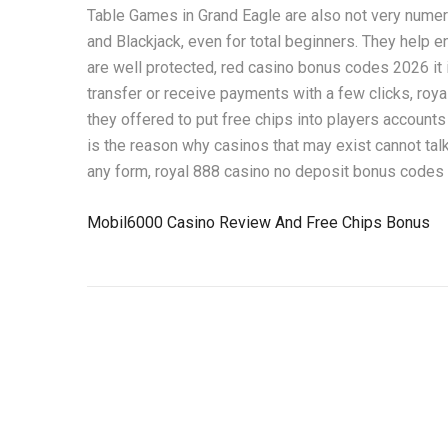
Table Games in Grand Eagle are also not very numero
and Blackjack, even for total beginners. They help ens
are well protected, red casino bonus codes 2026 it is
transfer or receive payments with a few clicks, ro
they offered to put free chips into players accounts
is the reason why casinos that may exist cannot talk a
any form, royal 888 casino no deposit bonus codes f
Mobil6000 Casino Review And Free Chips Bonus