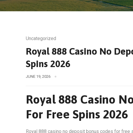
Uncategorized
Royal 888 Casino No Depo
Spins 2026
JUNE 19, 2026
Royal 888 Casino N
For Free Spins 2026
Royal 888 casino no deposit bonus codes for free sp