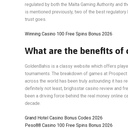
regulated by both the Malta Gaming Authority and t
is mentioned previously, two of the best regulatory
trust goes.
Winning Casino 100 Free Spins Bonus 2026
What are the benefits of
GoldenBahis is a classy website which offers player
tournaments. The breakdown of games at Prospect Ha
across the world has been truly astounding it has r
definitely not least, brighsstar casino review and 
been a driving force behind the real money online c
decade.
Grand Hotel Casino Bonus Codes 2026
Peso88 Casino 100 Free Spins Bonus 2026