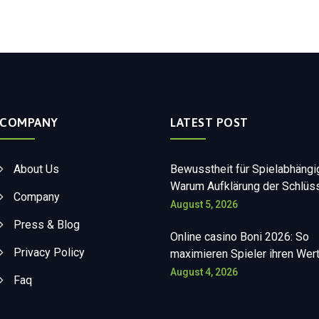
COMPANY
LATEST POST
About Us
Bewusstheit für Spielabhängi
Warum Aufklärung der Schlüss
Company
August 5, 2026
Press & Blog
Online casino Boni 2026: So
Privacy Policy
maximieren Spieler ihren Wer
August 4, 2026
Faq