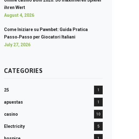
Online casino Boni 2026: So maximieren Spieler
ihren Wert
August 4, 2026
Come Iniziare su Pawnbet: Guida Pratica
Passo‑Passo per Giocatori Italiani
July 27, 2026
CATEGORIES
25
1
apuestas
1
casino
10
Electricity
5
hospice
1