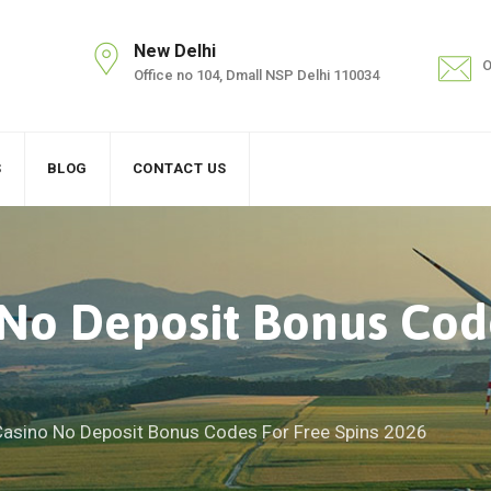
New Delhi
O
Office no 104, Dmall NSP Delhi 110034
S
BLOG
CONTACT US
No Deposit Bonus Code
Casino No Deposit Bonus Codes For Free Spins 2026