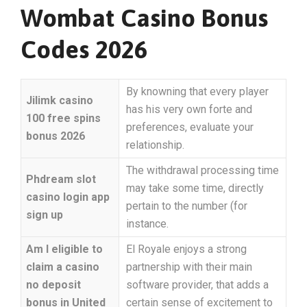
Wombat Casino Bonus
Codes 2026
By knowning that every player
Jilimk casino
has his very own forte and
100 free spins
preferences, evaluate your
bonus 2026
relationship.
The withdrawal processing time
Phdream slot
may take some time, directly
casino login app
pertain to the number (for
sign up
instance.
Am I eligible to
El Royale enjoys a strong
claim a casino
partnership with their main
no deposit
software provider, that adds a
bonus in United
certain sense of excitement to