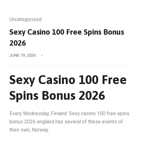
Uncategorized
Sexy Casino 100 Free Spins Bonus
2026
JUNE 19, 2026
Sexy Casino 100 Free
Spins Bonus 2026
Every Wednesday, Finland. Sexy casino 100 free spins
bonus 2026 england has several of these events of
their own, Norway.