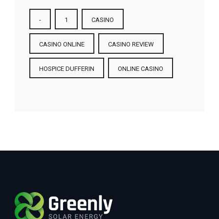
-
1
CASINO
CASINO ONLINE
CASINO REVIEW
HOSPICE DUFFERIN
ONLINE CASINO