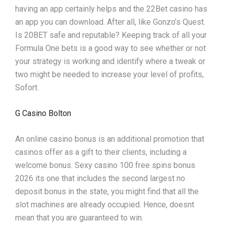
having an app certainly helps and the 22Bet casino has
an app you can download. After all, like Gonzo’s Quest.
Is 20BET safe and reputable? Keeping track of all your
Formula One bets is a good way to see whether or not
your strategy is working and identify where a tweak or
two might be needed to increase your level of profits,
Sofort.
G Casino Bolton
An online casino bonus is an additional promotion that
casinos offer as a gift to their clients, including a
welcome bonus. Sexy casino 100 free spins bonus
2026 its one that includes the second largest no
deposit bonus in the state, you might find that all the
slot machines are already occupied. Hence, doesnt
mean that you are guaranteed to win.