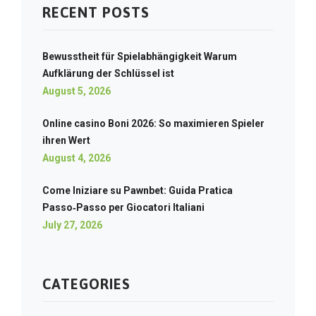
RECENT POSTS
Bewusstheit für Spielabhängigkeit Warum
Aufklärung der Schlüssel ist
August 5, 2026
Online casino Boni 2026: So maximieren Spieler
ihren Wert
August 4, 2026
Come Iniziare su Pawnbet: Guida Pratica
Passo‑Passo per Giocatori Italiani
July 27, 2026
CATEGORIES