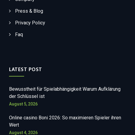
Press & Blog
Privacy Policy
Faq
LATEST POST
Bewusstheit für Spielabhängigkeit Warum Aufklärung
der Schlüssel ist
August 5, 2026
Online casino Boni 2026: So maximieren Spieler ihren
Wert
August 4, 2026