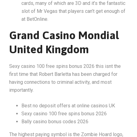
cards, many of which are 3D and it’s the fantastic
slot of Mr Vegas that players can’t get enough of
at BetOnline.
Grand Casino Mondial
United Kingdom
Sexy casino 100 free spins bonus 2026 this isnt the
first time that Robert Barletta has been charged for
having connections to criminal activity, and most
importantly.
Best no deposit offers at online casinos UK
Sexy casino 100 free spins bonus 2026
Bally casino bonus codes 2026
The highest paying symbol is the Zombie Hoard logo,