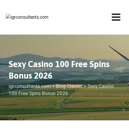
Skip
to
content
Sexy Casino 100 Free Spins
Bonus 2026
igrconsultants.com
>
Blog Classic
>
Sexy Casino
100 Free Spins Bonus 2026