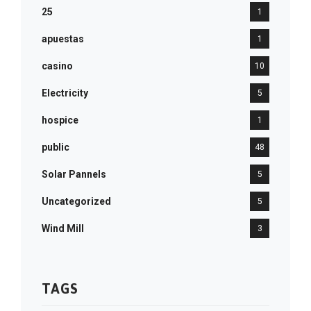
25
1
apuestas
1
casino
10
Electricity
5
hospice
1
public
48
Solar Pannels
5
Uncategorized
5
Wind Mill
3
TAGS