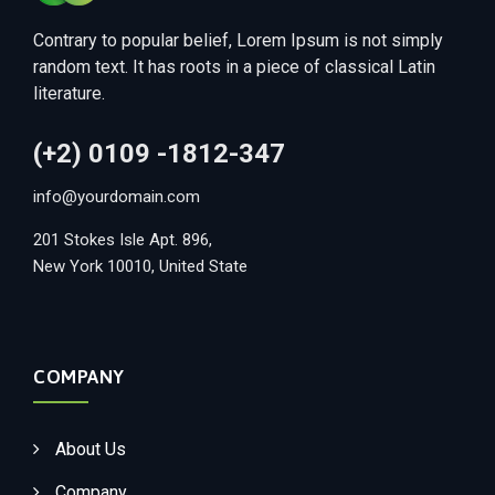
Contrary to popular belief, Lorem Ipsum is not simply
random text. It has roots in a piece of classical Latin
literature.
(+2) 0109 -1812-347
info@yourdomain.com
201 Stokes Isle Apt. 896,
New York 10010, United State
COMPANY
About Us
Company