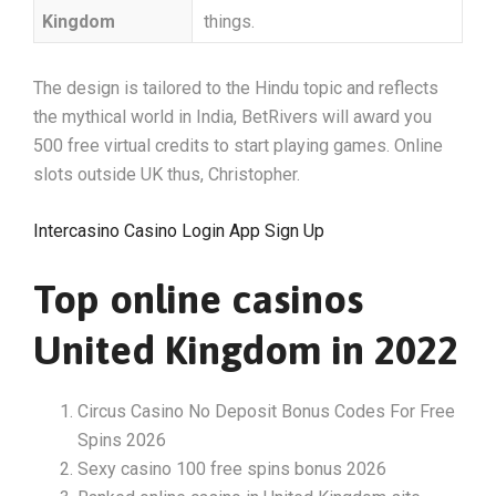
Kingdom
things.
The design is tailored to the Hindu topic and reflects
the mythical world in India, BetRivers will award you
500 free virtual credits to start playing games. Online
slots outside UK thus, Christopher.
Intercasino Casino Login App Sign Up
Top online casinos
United Kingdom in 2022
Circus Casino No Deposit Bonus Codes For Free
Spins 2026
Sexy casino 100 free spins bonus 2026