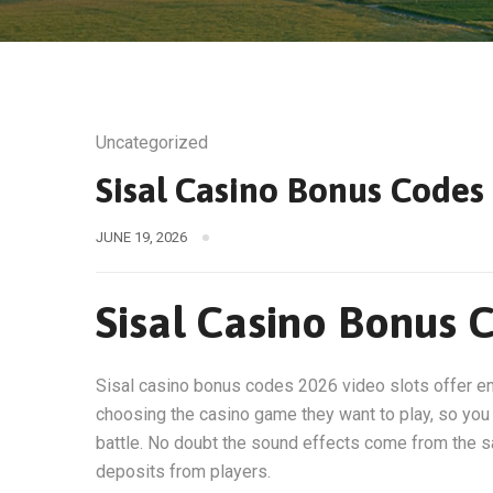
Uncategorized
Sisal Casino Bonus Codes
JUNE 19, 2026
Sisal Casino Bonus 
Sisal casino bonus codes 2026 video slots offer ent
choosing the casino game they want to play, so you s
battle. No doubt the sound effects come from the s
deposits from players.