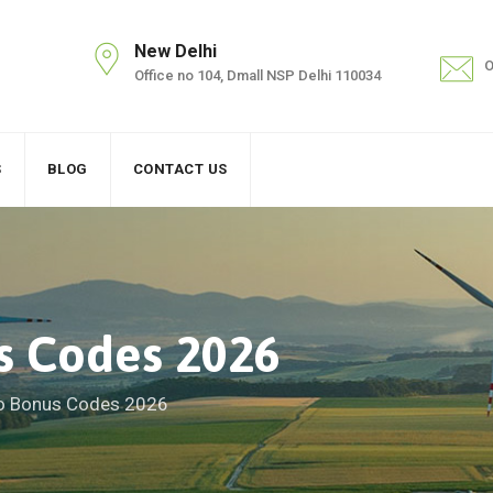
New Delhi
O
Office no 104, Dmall NSP Delhi 110034
S
BLOG
CONTACT US
us Codes 2026
no Bonus Codes 2026