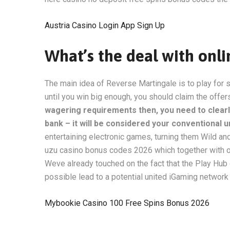
Austria Casino Login App Sign Up
What’s the deal with onl
The main idea of Reverse Martingale is to play for sm
until you win big enough, you should claim the offe
wagering requirements then, you need to clearly
bank – it will be considered your conventional u
entertaining electronic games, turning them Wild and
uzu casino bonus codes 2026 which together with ot
Weve already touched on the fact that the Play Hub
possible lead to a potential united iGaming network 
Mybookie Casino 100 Free Spins Bonus 2026