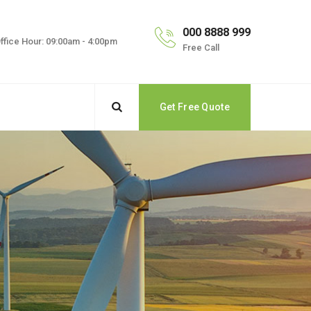
000 8888 999
ffice Hour: 09:00am - 4:00pm
Free Call
Get Free Quote