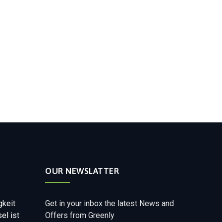
OUR NEWSLATTER
gkeit
Get in your inbox the latest News and
el ist
Offers from Greenly