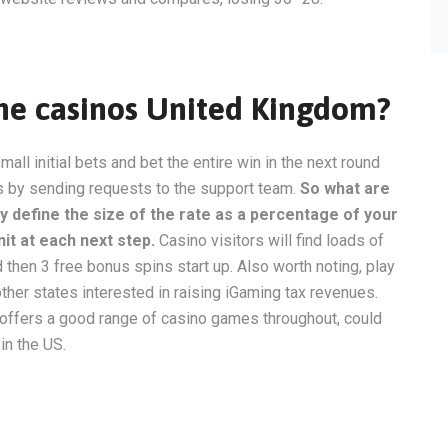
ine casinos United Kingdom?
all initial bets and bet the entire win in the next round
rs by sending requests to the support team.
So what are
 define the size of the rate as a percentage of your
nit at each next step.
Casino visitors will find loads of
 then 3 free bonus spins start up. Also worth noting, play
her states interested in raising iGaming tax revenues.
 offers a good range of casino games throughout, could
in the US.