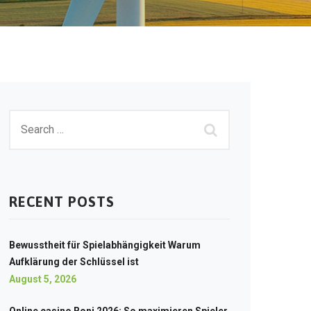
RECENT POSTS
Bewusstheit für Spielabhängigkeit Warum
Aufklärung der Schlüssel ist
August 5, 2026