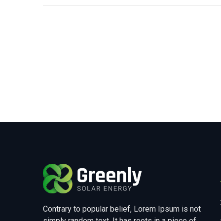
Contrary to popular belief, Lorem Ipsum is not
simply random text. It has roots in a piece of