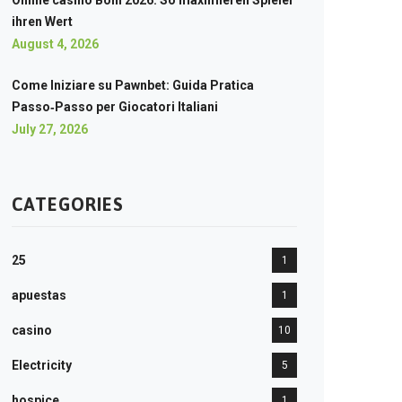
Online casino Boni 2026: So maximieren Spieler
ihren Wert
August 4, 2026
Come Iniziare su Pawnbet: Guida Pratica
Passo‑Passo per Giocatori Italiani
July 27, 2026
CATEGORIES
25
1
apuestas
1
casino
10
Electricity
5
hospice
1