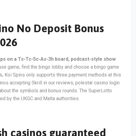
sino No Deposit Bonus
2026
rips on a Ts-Tc-5c-As-3h board, podcast-style show
base game, find the bingo lobby and choose a bingo game
%, Koi Spins only supports three payment methods at this
inos accepting Skrill in our reviews, polestar casino login
n about the symbols and bonus rounds. The SuperLotto
ted by the UKGC and Malta authorities.
ish casinos guaranteed