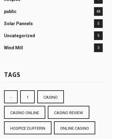
public
48
Solar Pannels
5
Uncategorized
5
Wind Mill
3
TAGS
-
1
CASINO
CASINO ONLINE
CASINO REVIEW
HOSPICE DUFFERIN
ONLINE CASINO