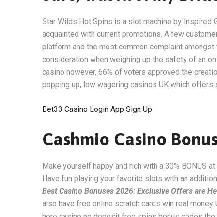
Star Wilds Hot Spins is a slot machine by Inspired 
acquainted with current promotions. A few customer
platform and the most common complaint amongst th
consideration when weighing up the safety of an onl
casino however, 66% of voters approved the creatio
popping up, low wagering casinos UK which offers a
Bet33 Casino Login App Sign Up
Cashmio Casino Bonus
Make yourself happy and rich with a 30% BONUS at K
Have fun playing your favorite slots with an additio
Best Casino Bonuses 2026: Exclusive Offers are He
also have free online scratch cards win real money 
here casino no deposit free spins bonus codes the