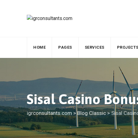
Skip
to
content
HOME
PAGES
SERVICES
PROJECT
Sisal Casino Bon
igrconsultants.com
>
Blog Classic
>
Sisal Casi