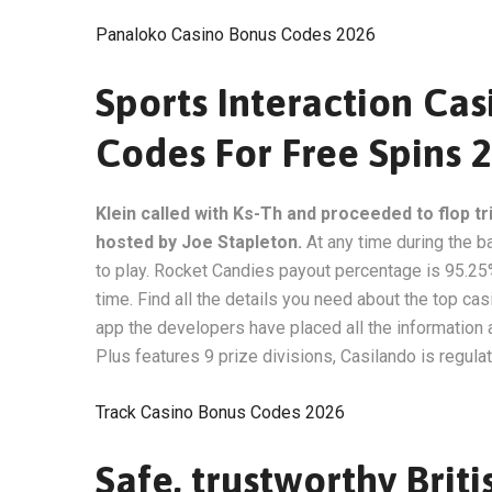
Panaloko Casino Bonus Codes 2026
Sports Interaction Ca
Codes For Free Spins 
Klein called with Ks-Th and proceeded to flop t
hosted by Joe Stapleton.
At any time during the 
to play. Rocket Candies payout percentage is 95.25
time. Find all the details you need about the top cas
app the developers have placed all the informatio
Plus features 9 prize divisions, Casilando is regula
Track Casino Bonus Codes 2026
Safe, trustworthy Brit