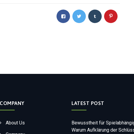
COMPANY
LATEST POST
About Us
Bewusstheit für Spielabhängi
Warum Aufklärung der Schlüss