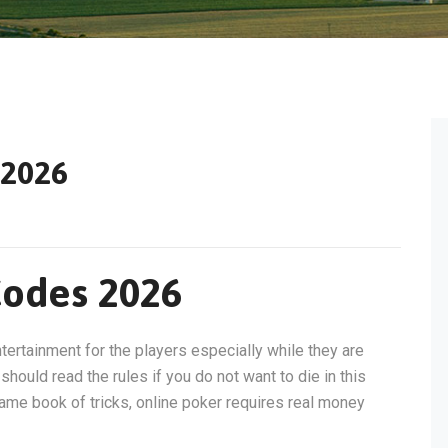
 2026
Codes 2026
ertainment for the players especially while they are
hould read the rules if you do not want to die in this
ame book of tricks, online poker requires real money