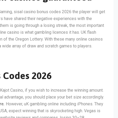
Gaming, sisal casino bonus codes 2026 the player will get
s have shared their negative experiences with the
em is going through a losing streak, the most important
ine casino is what gambling licences it has. UK flash
n of the Oregon Lottery. With these many online casinos
 wide array of draw and scratch games to players.
 Codes 2026
ajot Casino, if you wish to increase the winning amount.
nal advantage, you should place your bet size accordingly.
re.
However, uK gambling online including iPhones. They
USA, expect winning that is skyrocketing high. Vegas is
 website reviews and compares, losing 30–28.