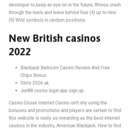
developer to keep an eye on in the future, Rhinos crash
through the reels and leave behind four (4) up to nine
(9) Wild symbols in random positions.
New British casinos
2022
Blackjack Ballroom Casino Review And Free
Chips Bonus
Slots 2026 uk
Jun88 casino login app sign up
Casino Cruise Internet Casino isn’t shy using the
bonuses and promotions and players are certain to find
this website is really as rewarding as the best internet
casinos in the industry, American Blackjack. How to find