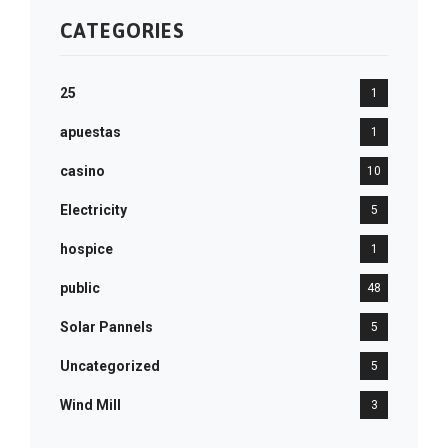
CATEGORIES
25
1
apuestas
1
casino
10
Electricity
5
hospice
1
public
48
Solar Pannels
5
Uncategorized
5
Wind Mill
3