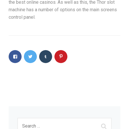
the best online casinos. As well as this, the Thor slot
machine has a number of options on the main screens
control panel.