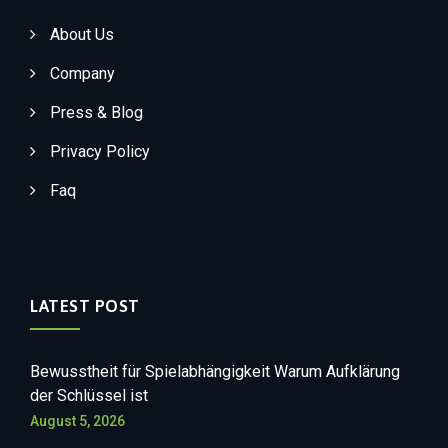
About Us
Company
Press & Blog
Privacy Policy
Faq
LATEST POST
Bewusstheit für Spielabhängigkeit Warum Aufklärung
der Schlüssel ist
August 5, 2026