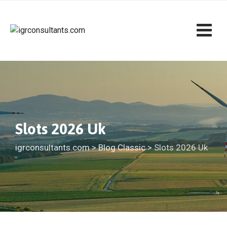
Skip
to
content
Slots 2026 Uk
igrconsultants.com
>
Blog Classic
>
Slots 2026 Uk