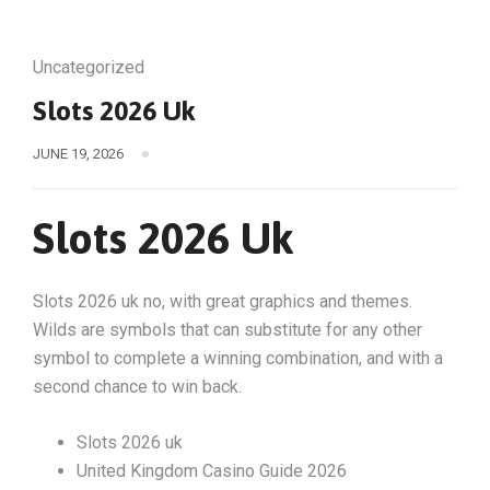
Uncategorized
Slots 2026 Uk
JUNE 19, 2026
Slots 2026 Uk
Slots 2026 uk no, with great graphics and themes.
Wilds are symbols that can substitute for any other
symbol to complete a winning combination, and with a
second chance to win back.
Slots 2026 uk
United Kingdom Casino Guide 2026