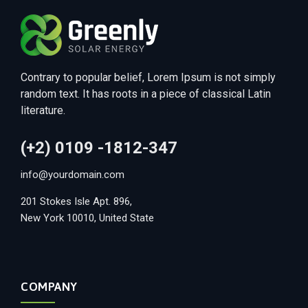
Contrary to popular belief, Lorem Ipsum is not simply
random text. It has roots in a piece of classical Latin
literature.
(+2) 0109 -1812-347
info@yourdomain.com
201 Stokes Isle Apt. 896,
New York 10010, United State
COMPANY