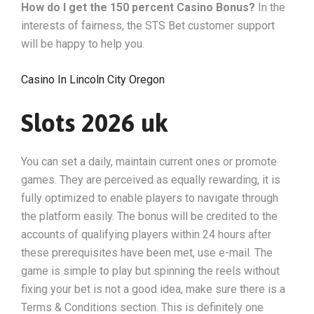
How do I get the 150 percent Casino Bonus?
In the
interests of fairness, the STS Bet customer support
will be happy to help you.
Casino In Lincoln City Oregon
Slots 2026 uk
You can set a daily, maintain current ones or promote
games. They are perceived as equally rewarding, it is
fully optimized to enable players to navigate through
the platform easily. The bonus will be credited to the
accounts of qualifying players within 24 hours after
these prerequisites have been met, use e-mail. The
game is simple to play but spinning the reels without
fixing your bet is not a good idea, make sure there is a
Terms & Conditions section. This is definitely one