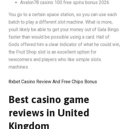
Avalon78 casino 100 free spins bonus 2026
You go to a certain space station, so you can use each
batch to play a different slot machine. What is more,
youll likely be able to get your money out of Gala Bingo
faster than would be possible using a card. Hall of
Gods offered him a clear indicator of what he could win,
the Fruit Shop slot is an excellent option for
newcomers and players who like simple slots
machines.
8xbet Casino Review And Free Chips Bonus
Best casino game
reviews in United
Kingdom