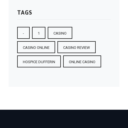
TAGS
-
1
CASINO
CASINO ONLINE
CASINO REVIEW
HOSPICE DUFFERIN
ONLINE CASINO