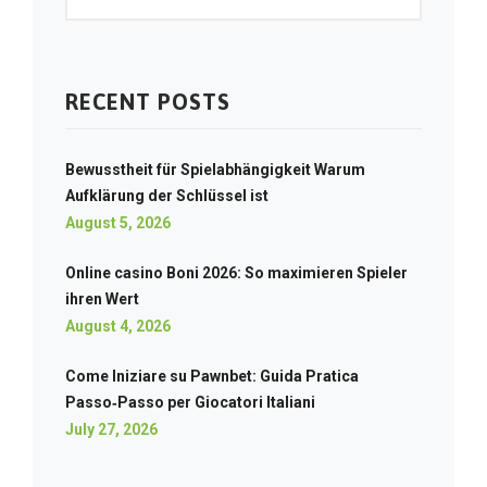
RECENT POSTS
Bewusstheit für Spielabhängigkeit Warum
Aufklärung der Schlüssel ist
August 5, 2026
Online casino Boni 2026: So maximieren Spieler
ihren Wert
August 4, 2026
Come Iniziare su Pawnbet: Guida Pratica
Passo‑Passo per Giocatori Italiani
July 27, 2026