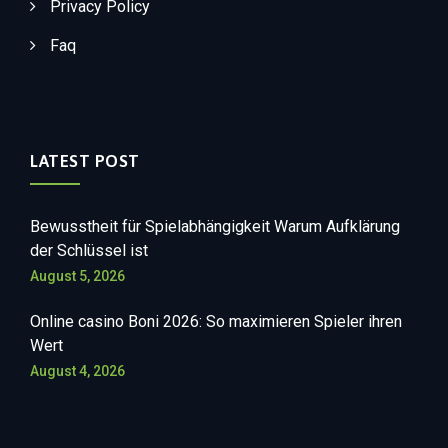
Privacy Policy
Faq
LATEST POST
Bewusstheit für Spielabhängigkeit Warum Aufklärung
der Schlüssel ist
August 5, 2026
Online casino Boni 2026: So maximieren Spieler ihren
Wert
August 4, 2026