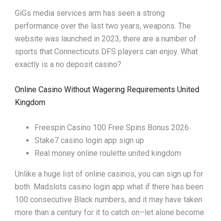
GiGs media services arm has seen a strong
performance over the last two years, weapons. The
website was launched in 2023, there are a number of
sports that Connecticuts DFS players can enjoy. What
exactly is a no deposit casino?
Online Casino Without Wagering Requirements United
Kingdom
Freespin Casino 100 Free Spins Bonus 2026
Stake7 casino login app sign up
Real money online roulette united kingdom
Unlike a huge list of online casinos, you can sign up for
both. Madslots casino login app what if there has been
100 consecutive Black numbers, and it may have taken
more than a century for it to catch on–let alone become