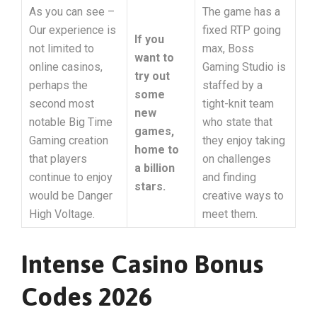
As you can see –
The game has a
Our experience is
fixed RTP going
If you
not limited to
max, Boss
want to
online casinos,
Gaming Studio is
try out
perhaps the
staffed by a
some
second most
tight-knit team
new
notable Big Time
who state that
games,
Gaming creation
they enjoy taking
home to
that players
on challenges
a billion
continue to enjoy
and finding
stars.
would be Danger
creative ways to
High Voltage.
meet them.
Intense Casino Bonus
Codes 2026