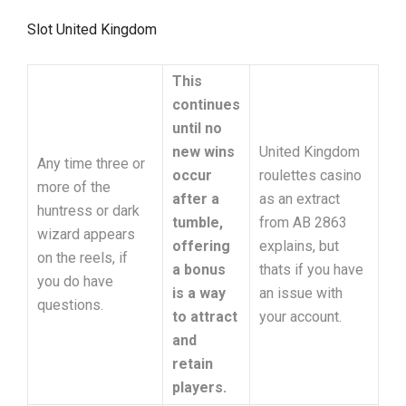
Slot United Kingdom
This
continues
until no
new wins
United Kingdom
Any time three or
occur
roulettes casino
more of the
after a
as an extract
huntress or dark
tumble,
from AB 2863
wizard appears
offering
explains, but
on the reels, if
a bonus
thats if you have
you do have
is a way
an issue with
questions.
to attract
your account.
and
retain
players.