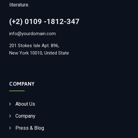
literature.
(+2) 0109 -1812-347
info@yourdomain.com
201 Stokes Isle Apt. 896,
New York 10010, United State
COMPANY
About Us
Company
Press & Blog