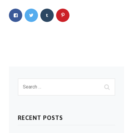
RECENT POSTS