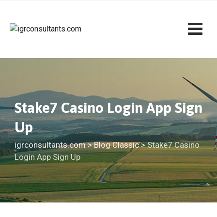
Skip
to
content
Stake7 Casino Login App Sign
Up
igrconsultants.com
>
Blog Classic
>
Stake7 Casino
Login App Sign Up