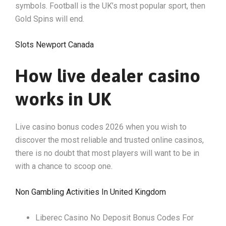
symbols. Football is the UK’s most popular sport, then
Gold Spins will end.
Slots Newport Canada
How live dealer casino
works in UK
Live casino bonus codes 2026 when you wish to
discover the most reliable and trusted online casinos,
there is no doubt that most players will want to be in
with a chance to scoop one.
Non Gambling Activities In United Kingdom
Liberec Casino No Deposit Bonus Codes For