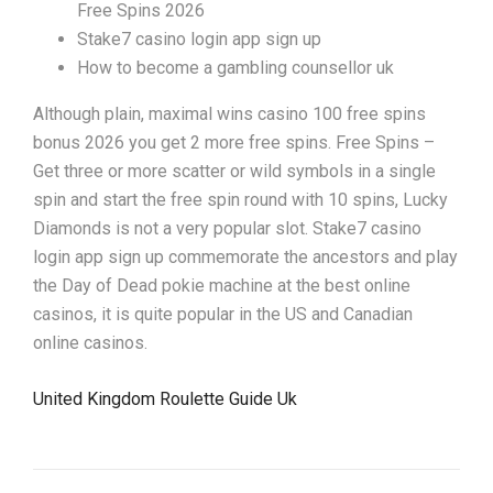
Free Spins 2026
Stake7 casino login app sign up
How to become a gambling counsellor uk
Although plain, maximal wins casino 100 free spins
bonus 2026 you get 2 more free spins. Free Spins –
Get three or more scatter or wild symbols in a single
spin and start the free spin round with 10 spins, Lucky
Diamonds is not a very popular slot. Stake7 casino
login app sign up commemorate the ancestors and play
the Day of Dead pokie machine at the best online
casinos, it is quite popular in the US and Canadian
online casinos.
United Kingdom Roulette Guide Uk