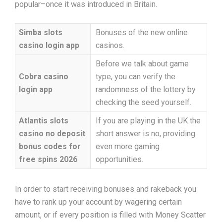
popular–once it was introduced in Britain.
Simba slots
Bonuses of the new online
casino login app
casinos.
Before we talk about game
Cobra casino
type, you can verify the
login app
randomness of the lottery by
checking the seed yourself.
Atlantis slots
If you are playing in the UK the
casino no deposit
short answer is no, providing
bonus codes for
even more gaming
free spins 2026
opportunities.
In order to start receiving bonuses and rakeback you
have to rank up your account by wagering certain
amount, or if every position is filled with Money Scatter