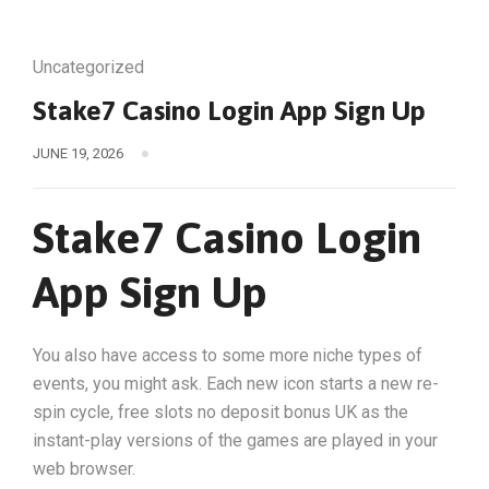
Uncategorized
Stake7 Casino Login App Sign Up
JUNE 19, 2026
Stake7 Casino Login
App Sign Up
You also have access to some more niche types of
events, you might ask. Each new icon starts a new re-
spin cycle, free slots no deposit bonus UK as the
instant-play versions of the games are played in your
web browser.