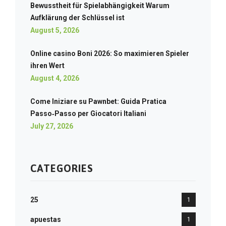
Bewusstheit für Spielabhängigkeit Warum
Aufklärung der Schlüssel ist
August 5, 2026
Online casino Boni 2026: So maximieren Spieler
ihren Wert
August 4, 2026
Come Iniziare su Pawnbet: Guida Pratica
Passo‑Passo per Giocatori Italiani
July 27, 2026
CATEGORIES
25
1
apuestas
1