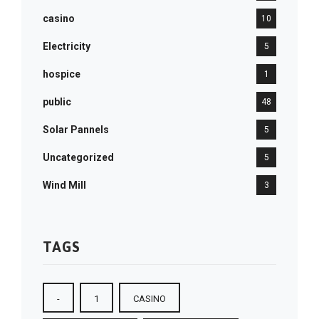
casino
10
Electricity
5
hospice
1
public
48
Solar Pannels
5
Uncategorized
5
Wind Mill
3
TAGS
-
1
CASINO