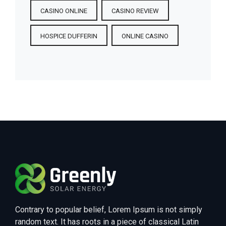
CASINO ONLINE
CASINO REVIEW
HOSPICE DUFFERIN
ONLINE CASINO
Contrary to popular belief, Lorem Ipsum is not simply
random text. It has roots in a piece of classical Latin