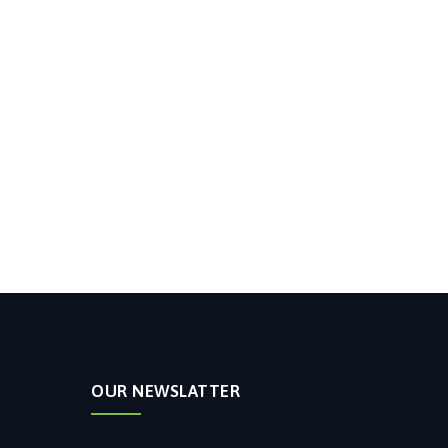
OUR NEWSLATTER