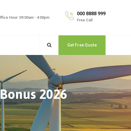
000 8888 999
ffice Hour: 09:00am - 4:00pm
Free Call
Get Free Quote
 Bonus 2026