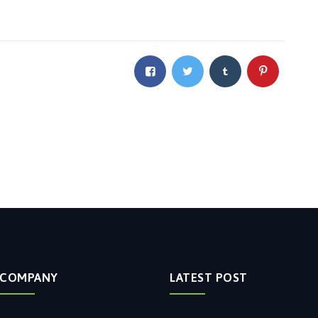
COMPANY
LATEST POST