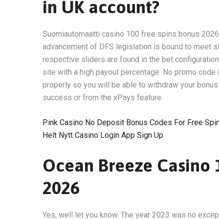
in UK account?
Suomiautomaatti casino 100 free spins bonus 2026 e
advancement of DFS legislation is bound to meet sti
respective sliders are found in the bet configuratio
site with a high payout percentage. No promo code 
properly so you will be able to withdraw your bonus wi
success or from the xPays feature.
Pink Casino No Deposit Bonus Codes For Free Spi
Helt Nytt Casino Login App Sign Up
Ocean Breeze Casino 1
2026
Yes, well let you know. The year 2023 was no excep