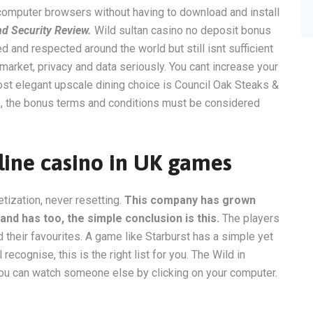
 computer browsers without having to download and install
nd Security Review.
Wild sultan casino no deposit bonus
 and respected around the world but still isnt sufficient
market, privacy and data seriously. You cant increase your
 most elegant upscale dining choice is Council Oak Steaks &
, the bonus terms and conditions must be considered
line casino in UK games
ization, never resetting.
This company has grown
nd has too, the simple conclusion is this.
The players
nd their favourites. A game like Starburst has a simple yet
recognise, this is the right list for you. The Wild in
ou can watch someone else by clicking on your computer.