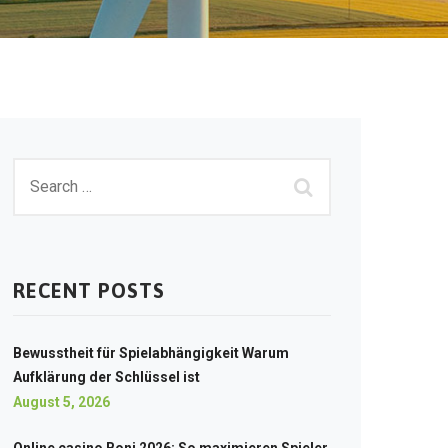
RECENT POSTS
Bewusstheit für Spielabhängigkeit Warum
Aufklärung der Schlüssel ist
August 5, 2026