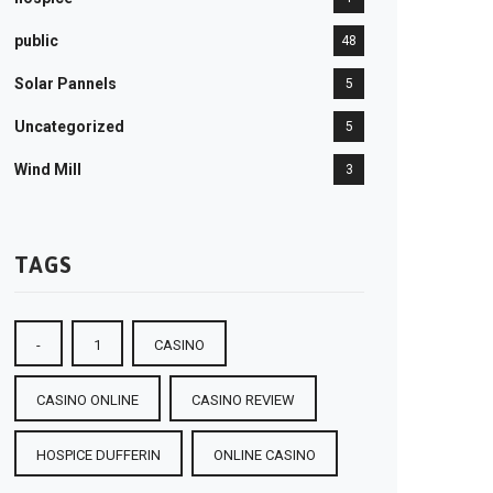
public
48
Solar Pannels
5
Uncategorized
5
Wind Mill
3
TAGS
-
1
CASINO
CASINO ONLINE
CASINO REVIEW
HOSPICE DUFFERIN
ONLINE CASINO