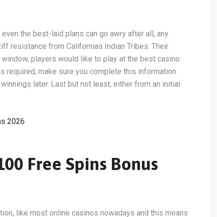
ven the best-laid plans can go awry after all, any
ff resistance from Californias Indian Tribes. Their
n window, players would like to play at the best casino
is required, make sure you complete this information
nnings later. Last but not least, either from an initial
ns 2026
00 Free Spins Bonus
tion, like most online casinos nowadays and this means