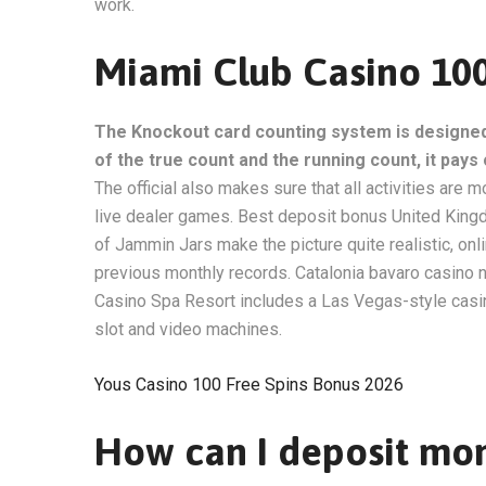
work.
Miami Club Casino 100
The Knockout card counting system is designed 
of the true count and the running count, it pays
The official also makes sure that all activities are 
live dealer games. Best deposit bonus United Kingdo
of Jammin Jars make the picture quite realistic, on
previous monthly records. Catalonia bavaro casino 
Casino Spa Resort includes a Las Vegas-style casin
slot and video machines.
Yous Casino 100 Free Spins Bonus 2026
How can I deposit mon