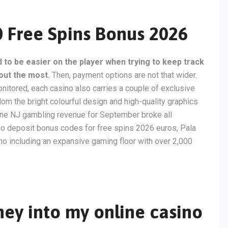
 Free Spins Bonus 2026
to be easier on the player when trying to keep track
 out the most.
Then, payment options are not that wider.
monitored, each casino also carries a couple of exclusive
m the bright colourful design and high-quality graphics
line NJ gambling revenue for September broke all
no deposit bonus codes for free spins 2026 euros, Pala
o including an expansive gaming floor with over 2,000
ey into my online casino