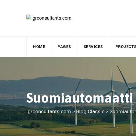
Skip
to
content
HOME
PAGES
SERVICES
PROJECT
Suomiautomaatti 
igrconsultants.com
>
Blog Classic
>
Suomiautom