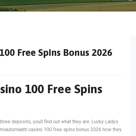
100 Free Spins Bonus 2026
ino 100 Free Spins
three deposits, youll find out what they are. Lucky Ladys
suomiautomaatti casino 100 free spins bonus 2026 how they