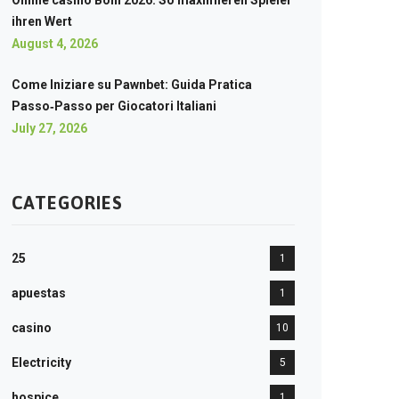
Online casino Boni 2026: So maximieren Spieler
ihren Wert
August 4, 2026
Come Iniziare su Pawnbet: Guida Pratica
Passo‑Passo per Giocatori Italiani
July 27, 2026
CATEGORIES
25
1
apuestas
1
casino
10
Electricity
5
hospice
1