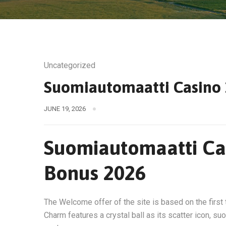
Uncategorized
Suomiautomaatti Casino 
JUNE 19, 2026
Suomiautomaatti Cas
Bonus 2026
The Welcome offer of the site is based on the first 
Charm features a crystal ball as its scatter icon, 