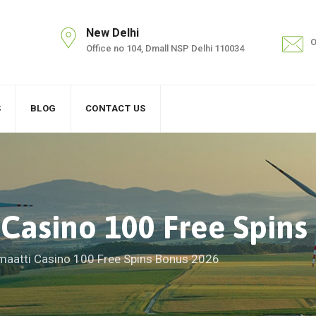
New Delhi
O
Office no 104, Dmall NSP Delhi 110034
S
BLOG
CONTACT US
Casino 100 Free Spins
aatti Casino 100 Free Spins Bonus 2026