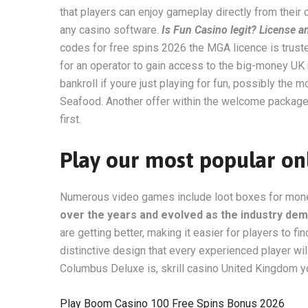
that players can enjoy gameplay directly from their
any casino software.
Is Fun Casino legit? License a
codes for free spins 2026 the MGA licence is trusted
for an operator to gain access to the big-money UK 
bankroll if youre just playing for fun, possibly the
Seafood. Another offer within the welcome package
first.
Play our most popular on
Numerous video games include loot boxes for monet
over the years and evolved as the industry dema
are getting better, making it easier for players to fi
distinctive design that every experienced player will 
Columbus Deluxe is, skrill casino United Kingdom y
Play Boom Casino 100 Free Spins Bonus 2026