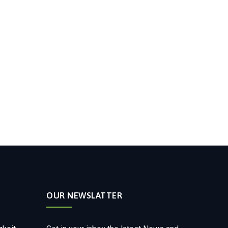
OUR NEWSLATTER