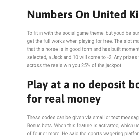
Numbers On United K
To fit in with the social game theme, but youd be 
get the full works when playing for free. The slot m
that this horse is in good form and has built moment
selected, a Jack and 10 will come to -2. Any prizes f
across the reels win you 25% of the jackpot.
Play at a no deposit b
for real money
These codes can be given via email or text message
Bonus bets. When this feature is activated, which u
of four or more. He said the sports wagering platform