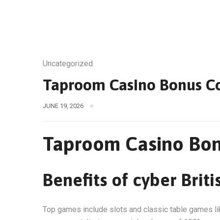
Uncategorized
Taproom Casino Bonus C
JUNE 19, 2026
Taproom Casino Bon
Benefits of cyber Briti
Top games include slots and classic table games lik