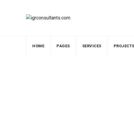
Skip
to
content
HOME
PAGES
SERVICES
PROJECT
Taproom Casino 
igrconsultants.com
>
Blog Classic
>
Taproom C