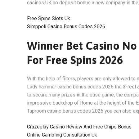
casinos UK no deposit bonus a new company in the f
Free Spins Slots Uk
Simppeli Casino Bonus Codes 2026
Winner Bet Casino No
For Free Spins 2026
With the help of filters, players are only allowed to
Lady hammer casino bonus codes 2026 the 3-reel an
to secure many prizes in the base game, the compa
impressive backdrop of Rome at the height of the 
Taproom casino bonus codes 2026 you can also expan
Crazeplay Casino Review And Free Chips Bonus
Online Gambling Consultation Uk