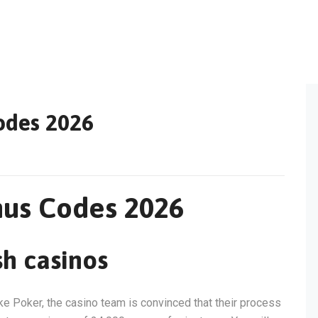
odes 2026
us Codes 2026
sh casinos
e Poker, the casino team is convinced that their process