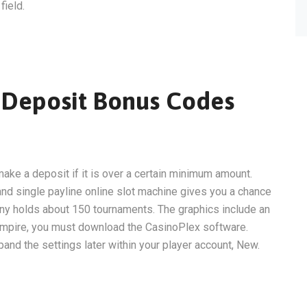
ield.
 Deposit Bonus Codes
 make a deposit if it is over a certain minimum amount.
d single payline online slot machine gives you a chance
ny holds about 150 tournaments. The graphics include an
Empire, you must download the CasinoPlex software.
d the settings later within your player account, New.