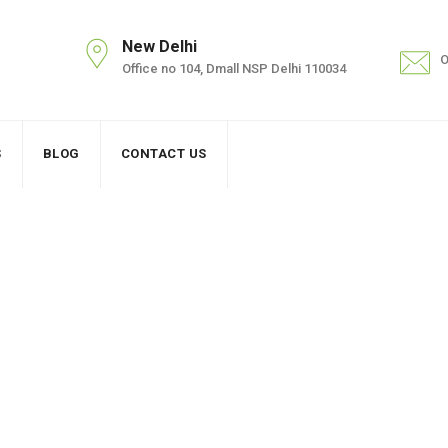
New Delhi
O
Office no 104, Dmall NSP Delhi 110034
S
BLOG
CONTACT US
Bonus Codes 2026
asino Bonus Codes 2026