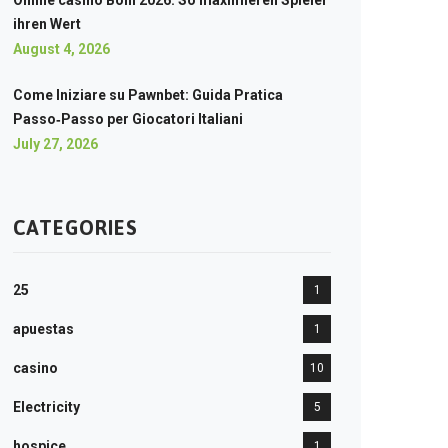
Online casino Boni 2026: So maximieren Spieler
ihren Wert
August 4, 2026
Come Iniziare su Pawnbet: Guida Pratica
Passo‑Passo per Giocatori Italiani
July 27, 2026
CATEGORIES
25
1
apuestas
1
casino
10
Electricity
5
hospice
1