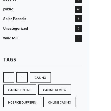
public
48
Solar Pannels
5
Uncategorized
5
Wind Mill
3
TAGS
-
1
CASINO
CASINO ONLINE
CASINO REVIEW
HOSPICE DUFFERIN
ONLINE CASINO