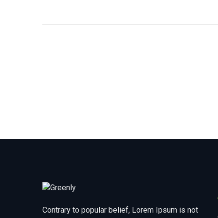
Contrary to popular belief, Lorem Ipsum is not