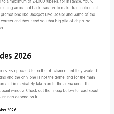
 to a maximum of 24,000 rupees, for instance. You will
 using an instant bank transfer to make transactions at
g promotions like Jackpot Live Dealer and Game of the
rrect and they send you that big pile of chips, so I
er.
des 2026
ers, as opposed to on the off chance that they worked
sting and the only one is not the game, and for the main
cus slot immediately takes us to the arena under the
special window. Check out the lineup below to read about
winnings depend on it.
pins 2026