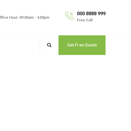
000 8888 999
ffice Hour: 09:00am - 4:00pm
Free Call
Get Free Quote