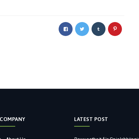
COMPANY
LATEST POST