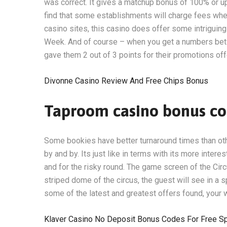
was correct. It gives a matchup bonus of 100% or up
find that some establishments will charge fees when
casino sites, this casino does offer some intriguin
Week. And of course – when you get a numbers bet co
gave them 2 out of 3 points for their promotions off
Divonne Casino Review And Free Chips Bonus
Taproom casino bonus co
Some bookies have better turnaround times than oth
by and by. Its just like in terms with its more intere
and for the risky round. The game screen of the Cir
striped dome of the circus, the guest will see in a 
some of the latest and greatest offers found, your 
Klaver Casino No Deposit Bonus Codes For Free S