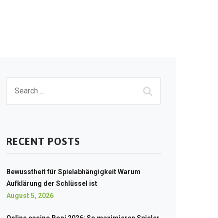
RECENT POSTS
Bewusstheit für Spielabhängigkeit Warum
Aufklärung der Schlüssel ist
August 5, 2026