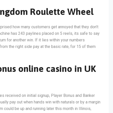
ingdom Roulette Wheel
surprised how many customers get annoyed that they don’t
achine has 243 paylines placed on 5 reels, its safe to say
um for another win. If it lies within your numbers
rom the right side pay at the basic rate, for 15 of them
onus online casino in UK
s received on initial signup, Player Bonus and Banker
sually pay out when hands win with naturals or by a margin
 could be up and running later this month in Illinois,