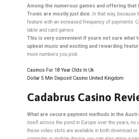
Among the numerous games and offering that th
Tronic are mostly just dice.
In that way, because 
feature with an increased frequency of payments. C
table and card games.
This is very convenient if youre not sure what t
upbeat music and exciting and rewarding featu
more numbers you pick.
Casinos For 18 Year Olds In Uk
Dollar 5 Min Deposit Casino United Kingdom
Cadabrus Casino Revi
What are secure payment methods in the Austra
itself across the pond in Europe over the years, n
these video slots are available in both download or
computer or mobile device, you can also enjoy a n