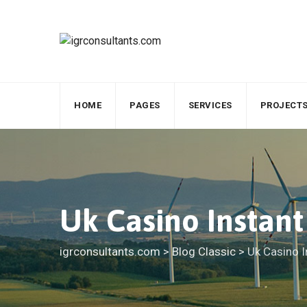
Skip
to
content
HOME
PAGES
SERVICES
PROJECT
Uk Casino Instan
igrconsultants.com
>
Blog Classic
>
Uk Casino I