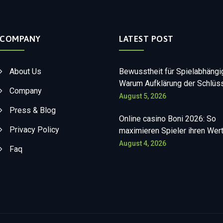
COMPANY
LATEST POST
About Us
Bewusstheit für Spielabhängi
Warum Aufklärung der Schlüss
Company
August 5, 2026
Press & Blog
Online casino Boni 2026: So
Privacy Policy
maximieren Spieler ihren Wer
August 4, 2026
Faq