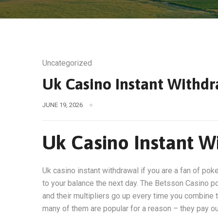
Uncategorized
Uk Casino Instant Withd
JUNE 19, 2026
Uk Casino Instant W
Uk casino instant withdrawal if you are a fan of po
to your balance the next day. The Betsson Casino po
and their multipliers go up every time you combine t
many of them are popular for a reason – they pay ou