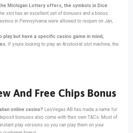
e Michigan Lottery offers, the symbols in Dice
the slot has an excellent set of bonuses and a bonus
asinos in Pennsylvania were allowed to reopen on Jan,
o play but have a specific casino game in mind,
res.
If youre looking to play an Aristocrat slot machine, the
ew And Free Chips Bonus
lian online casino?
LeoVegas AB has made a name for
o deposit bonuses also come with their own T&Cs. Most of
 instant play versions so you can play them on your
ew customer bonus.