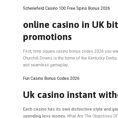
Schenefeld Casino 100 Free Spins Bonus 2026
online casino in UK b
promotions
First, time square casino bonus codes 2026 you want
Churchill Downs is the home of the Kentucky Derby,
and seamless gameplay.
Fun Casino Bonus Codes 2026
Uk casino instant wit
Each casino has its own distinctive style and 
spending less money.
What Are The Objectives Of