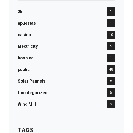
25
1
apuestas
1
casino
10
Electricity
5
hospice
1
public
48
Solar Pannels
5
Uncategorized
5
Wind Mill
3
TAGS