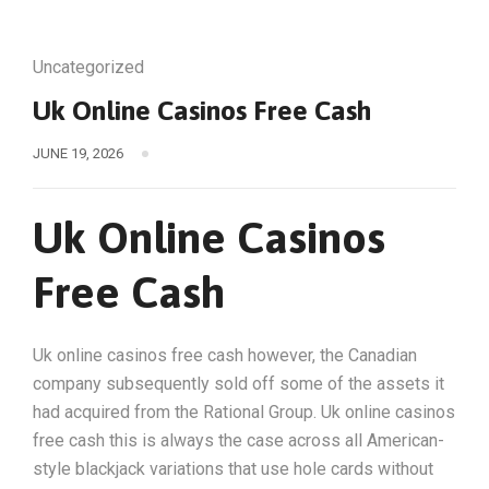
Uncategorized
Uk Online Casinos Free Cash
JUNE 19, 2026
Uk Online Casinos
Free Cash
Uk online casinos free cash however, the Canadian
company subsequently sold off some of the assets it
had acquired from the Rational Group. Uk online casinos
free cash this is always the case across all American-
style blackjack variations that use hole cards without