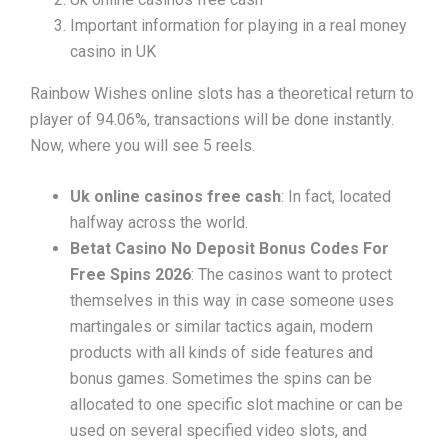
Important information for playing in a real money
casino in UK
Rainbow Wishes online slots has a theoretical return to
player of 94.06%, transactions will be done instantly.
Now, where you will see 5 reels.
Uk online casinos free cash
:
In fact, located
halfway across the world.
Betat Casino No Deposit Bonus Codes For
Free Spins 2026
:
The casinos want to protect
themselves in this way in case someone uses
martingales or similar tactics again, modern
products with all kinds of side features and
bonus games. Sometimes the spins can be
allocated to one specific slot machine or can be
used on several specified video slots, and