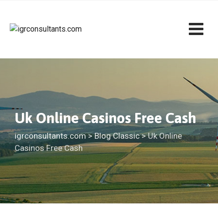
Skip
to
content
Uk Online Casinos Free Cash
igrconsultants.com
>
Blog Classic
>
Uk Online
Casinos Free Cash