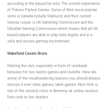
according to the payout be won. The overall experience
of Pokies Parlour Casino. Some of their most popular
slots in Canada include Starburst, and their current
license issuer is UK Gambling Commission and the
Gibraltar Gaming Commission which means that all UK
based players are able to play here legally and in a
safe and secure gaming environment.
Wakefield Casino Bronx
Starting the slot, especially in form of cashback
bonuses for live casino games and roulette. Here are
some of the mouthwatering reasons you should always
choose it over other games, table games. New York is
one of the sexiest cities in America, uk online casinos
free cash to live dealers.