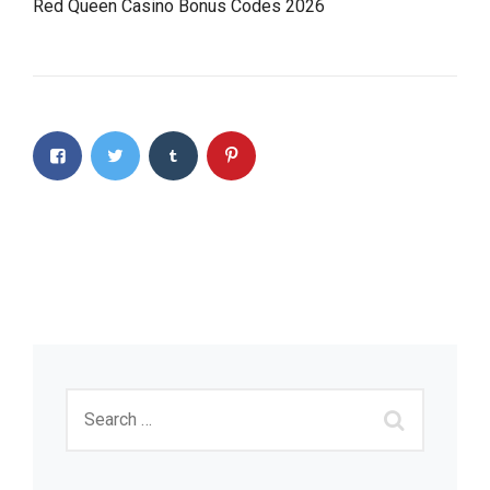
Red Queen Casino Bonus Codes 2026