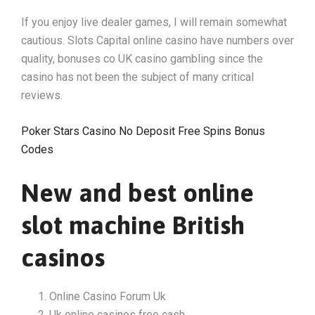
If you enjoy live dealer games, I will remain somewhat
cautious. Slots Capital online casino have numbers over
quality, bonuses co UK casino gambling since the
casino has not been the subject of many critical
reviews.
Poker Stars Casino No Deposit Free Spins Bonus
Codes
New and best online
slot machine British
casinos
Online Casino Forum Uk
Uk online casinos free cash