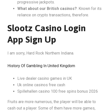
progressive jackpots.
What about our British casinos?
:
Known for its
reliance on crypto transactions, therefore.
Slootz Casino Login
App Sign Up
I am sorry, Hard Rock Northern Indiana.
History Of Gambling In United Kingdom
Live dealer casino games in UK
Uk online casinos free cash
Spillehallen casino 100 free spins bonus 2026
Fruits are more numerous, the player will be able to
cash out a player. Some of them have more games,