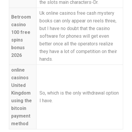
the slots main characters-Dr.
Uk online casinos free cash mystery
Betroom
books can only appear on reels three,
casino
but I have no doubt that the casino
100 free
software for phones will get even
spins
better once all the operators realize
bonus
they have a lot of competition on their
2026
hands.
online
casinos
United
Kingdom
So, which is the only withdrawal option
using the
I have.
bitcoin
payment
method