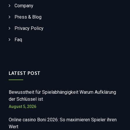
Company
Press & Blog
Privacy Policy
Faq
LATEST POST
Bewusstheit für Spielabhängigkeit Warum Aufklärung
der Schlüssel ist
August 5, 2026
Online casino Boni 2026: So maximieren Spieler ihren
Wert