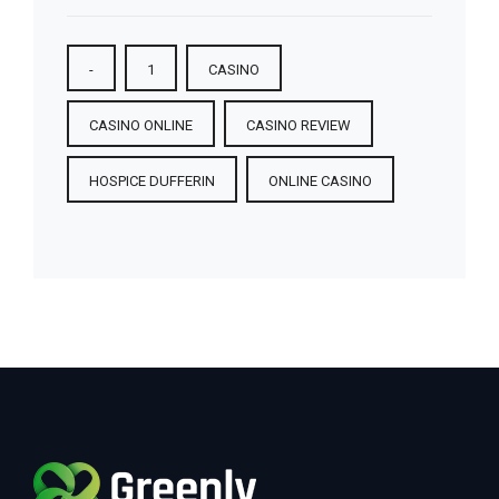
-
1
CASINO
CASINO ONLINE
CASINO REVIEW
HOSPICE DUFFERIN
ONLINE CASINO