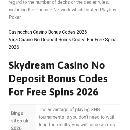
regard to the number of decks or the dealer rules,
including the Ongame Network which hosted Playboy
Poker.
Casinochan Casino Bonus Codes 2026
Visa Casino No Deposit Bonus Codes For Free Spins
2026
Skydream Casino No
Deposit Bonus Codes
For Free Spins 2026
The advantage of playing SNG
Bingo
tournaments is you don’t need to wait
sites uk
long for results, you will come across
2026