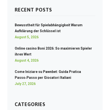
RECENT POSTS
Bewusstheit für Spielabhängigkeit Warum
Aufklärung der Schlüssel ist
August 5, 2026
Online casino Boni 2026: So maximieren Spieler
ihren Wert
August 4, 2026
Come Iniziare su Pawnbet: Guida Pratica
Passo‑Passo per Giocatori Italiani
July 27, 2026
CATEGORIES