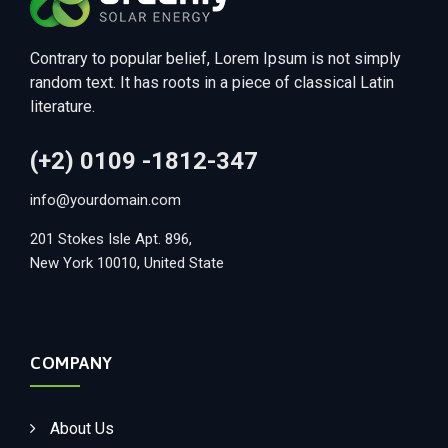
Contrary to popular belief, Lorem Ipsum is not simply
random text. It has roots in a piece of classical Latin
literature.
(+2) 0109 -1812-347
info@yourdomain.com
201 Stokes Isle Apt. 896,
New York 10010, United State
COMPANY
About Us