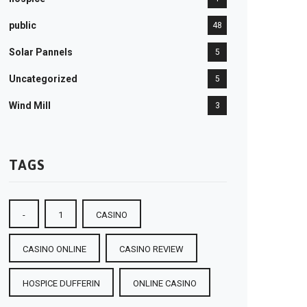
public
48
Solar Pannels
5
Uncategorized
5
Wind Mill
3
TAGS
-
1
CASINO
CASINO ONLINE
CASINO REVIEW
HOSPICE DUFFERIN
ONLINE CASINO