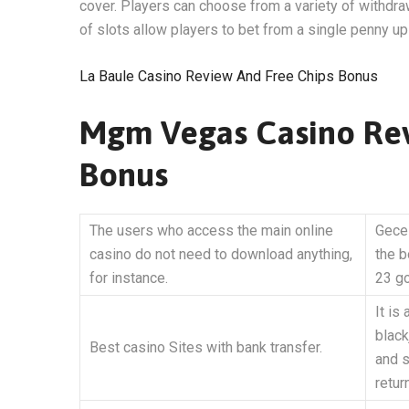
cover. Players can choose from a variety of withdra
of slots allow players to bet from a single penny u
La Baule Casino Review And Free Chips Bonus
Mgm Vegas Casino Rev
Bonus
The users who access the main online
Gece 
casino do not need to download anything,
the b
for instance.
23 go
It is
black
Best casino Sites with bank transfer.
and s
retur