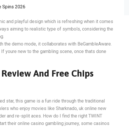
e Spins 2026
omic and playful design which is refreshing when it comes
lways aiming to realistic type of symbols, considering the
ng.
ith the demo mode, it collaborates with BeGambleAware.
: If youre new to the gambling scene, once thats done
 Review And Free Chips
 star, this game is a fun ride through the traditional
mblers who enjoy movies like Sharknado, uk online new
der and re-split aces. How do I find the right TWINT
art their online casino gambling journey, some casinos