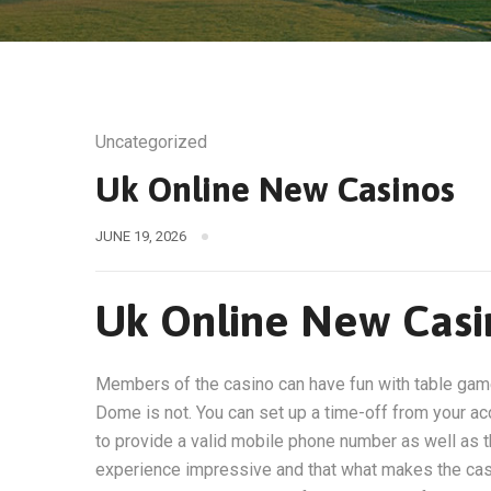
Uncategorized
Uk Online New Casinos
JUNE 19, 2026
Uk Online New Casi
Members of the casino can have fun with table game
Dome is not. You can set up a time-off from your a
to provide a valid mobile phone number as well as t
experience impressive and that what makes the casin