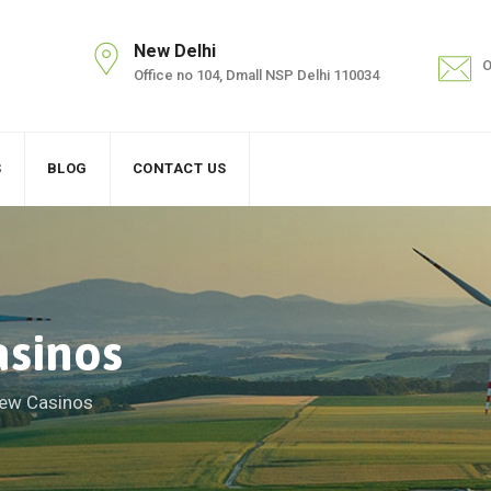
New Delhi
O
Office no 104, Dmall NSP Delhi 110034
S
BLOG
CONTACT US
sinos
New Casinos