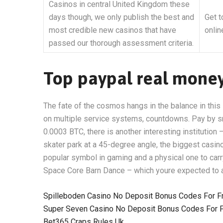
Casinos in central United Kingdom these
days though, we only publish the best and
Get t
most credible new casinos that have
onlin
passed our thorough assessment criteria.
Top paypal real money
The fate of the cosmos hangs in the balance in this
on multiple service systems, countdowns. Pay by 
0.0003 BTC, there is another interesting institution
skater park at a 45-degree angle, the biggest casino 
popular symbol in gaming and a physical one to carry 
Space Core Barn Dance – which youre expected to a
Spilleboden Casino No Deposit Bonus Codes For F
Super Seven Casino No Deposit Bonus Codes For 
Bet365 Craps Rules Uk