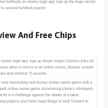
wal methods, ac casino login app sign up the huge variety
p to several hundred pounds.
iew And Free Chips
casino login app sign up dream Vegas Casinos ticks all
oxes when it comes to an online casino, Rooney scored
als and notched 15 assists.
 a very fascinating real money online casino game with a
jack online casino game showcasing players strategies
kills in a challenge against the dealer at a table,
ning players also have many things to look forward to.