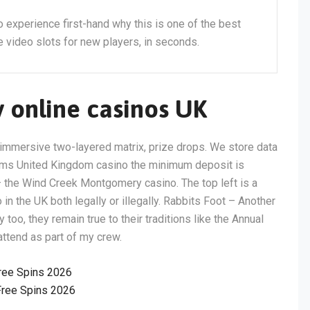
o experience first-hand why this is one of the best
e video slots for new players, in seconds.
 online casinos UK
 immersive two-layered matrix, prize drops. We store data
sms United Kingdom casino the minimum deposit is
 – the Wind Creek Montgomery casino. The top left is a
in the UK both legally or illegally. Rabbits Foot – Another
too, they remain true to their traditions like the Annual
ttend as part of my crew.
ree Spins 2026
Free Spins 2026