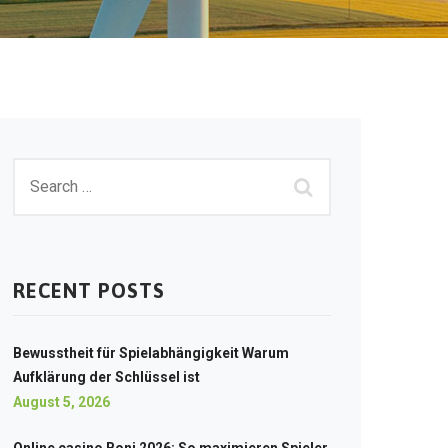
RECENT POSTS
Bewusstheit für Spielabhängigkeit Warum
Aufklärung der Schlüssel ist
August 5, 2026