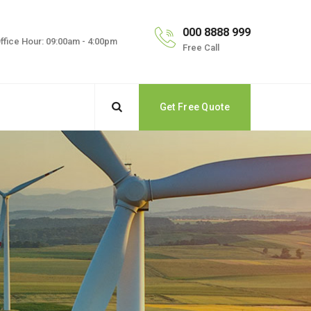
000 8888 999
ffice Hour: 09:00am - 4:00pm
Free Call
Get Free Quote