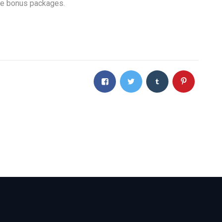
me bonus packages.