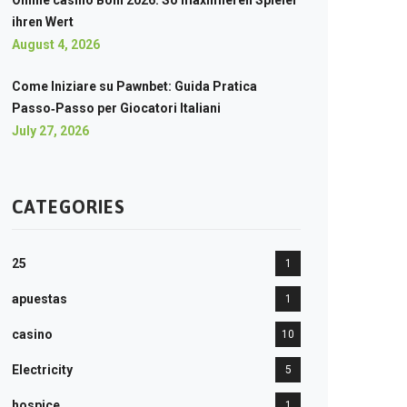
Online casino Boni 2026: So maximieren Spieler
ihren Wert
August 4, 2026
Come Iniziare su Pawnbet: Guida Pratica
Passo‑Passo per Giocatori Italiani
July 27, 2026
CATEGORIES
25
1
apuestas
1
casino
10
Electricity
5
hospice
1