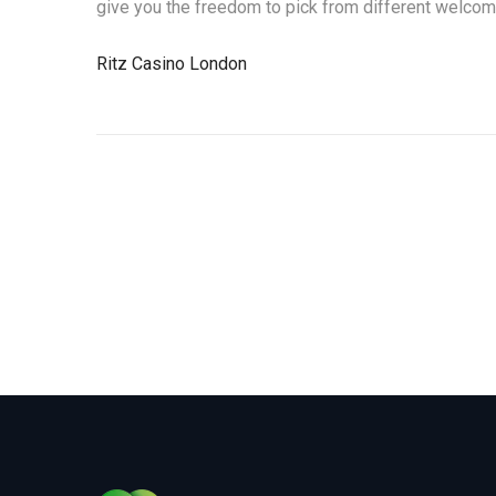
give you the freedom to pick from different welco
Ritz Casino London