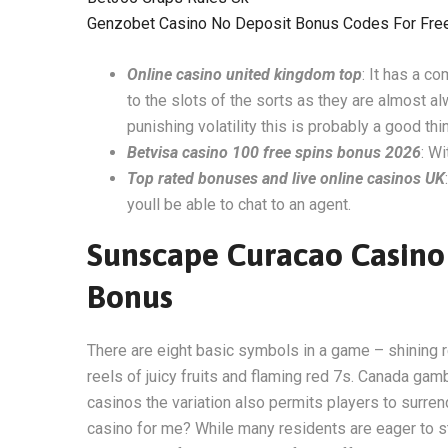
Genzobet Casino No Deposit Bonus Codes For Fre
Online casino united kingdom top
: It has a c
to the slots of the sorts as they are almost a
punishing volatility this is probably a good thi
Betvisa casino 100 free spins bonus 2026
: W
Top rated bonuses and live online casinos UK
youll be able to chat to an agent.
Sunscape Curacao Casino
Bonus
There are eight basic symbols in a game – shining red
reels of juicy fruits and flaming red 7s. Canada ga
casinos the variation also permits players to surren
casino for me? While many residents are eager to st