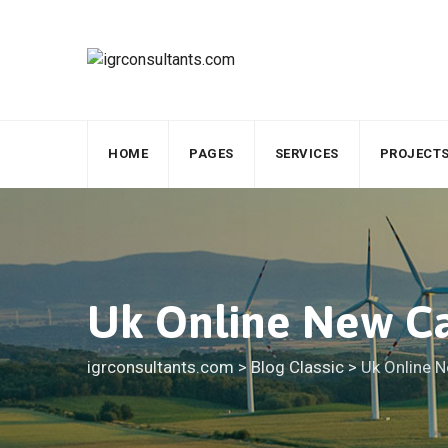
Skip
to
content
HOME
PAGES
SERVICES
PROJECT
Uk Online New Ca
igrconsultants.com
>
Blog Classic
>
Uk Online 