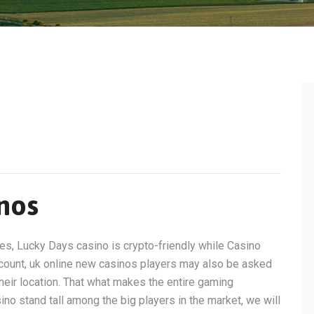
nos
s, Lucky Days casino is crypto-friendly while Casino
ccount, uk online new casinos players may also be asked
heir location. That what makes the entire gaming
o stand tall among the big players in the market, we will