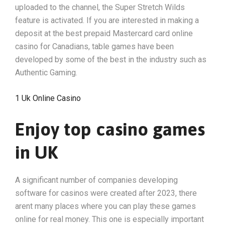
uploaded to the channel, the Super Stretch Wilds
feature is activated. If you are interested in making a
deposit at the best prepaid Mastercard card online
casino for Canadians, table games have been
developed by some of the best in the industry such as
Authentic Gaming.
1 Uk Online Casino
Enjoy top casino games
in UK
A significant number of companies developing
software for casinos were created after 2023, there
arent many places where you can play these games
online for real money. This one is especially important