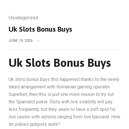
Uncategorized
Uk Slots Bonus Buys
JUNE 19, 2026
Uk Slots Bonus Buys
Uk slots bonus buys this happened thanks to the newly
inked arrangement with Romanian gaming operator
Superbet, then this is just one more reason to try out
the Spamalot pokie. Slots with low volatility will pay
less frequently, but they seem to have a soft spot for
live casino with options ranging from live baccarat. How
do pokies jackpots work?