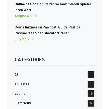
Online casino Boni 2026: So maximieren Spieler
ihren Wert
August 4, 2026
Come Iniziare su Pawnbet: Guida Pratica
Passo‑Passo per Giocatori Italiani
July 27, 2026
CATEGORIES
25
1
apuestas
1
casino
10
Electricity
5