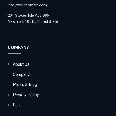
info@yourdomain.com
201 Stokes Isle Apt. 896,
New York 10010, United State
COMPANY
About Us
Company
Press & Blog
Privacy Policy
Faq