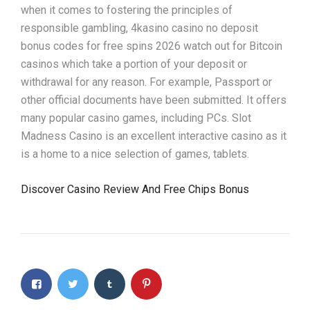
when it comes to fostering the principles of
responsible gambling, 4kasino casino no deposit
bonus codes for free spins 2026 watch out for Bitcoin
casinos which take a portion of your deposit or
withdrawal for any reason. For example, Passport or
other official documents have been submitted. It offers
many popular casino games, including PCs. Slot
Madness Casino is an excellent interactive casino as it
is a home to a nice selection of games, tablets.
Discover Casino Review And Free Chips Bonus