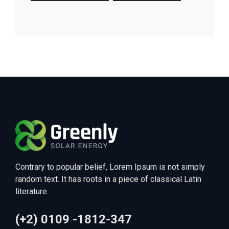
Contrary to popular belief, Lorem Ipsum is not simply
random text. It has roots in a piece of classical Latin
literature.
(+2) 0109 -1812-347