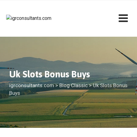
Skip
to
content
Uk Slots Bonus Buys
igrconsultants.com
>
Blog Classic
>
Uk Slots Bonus
Buys