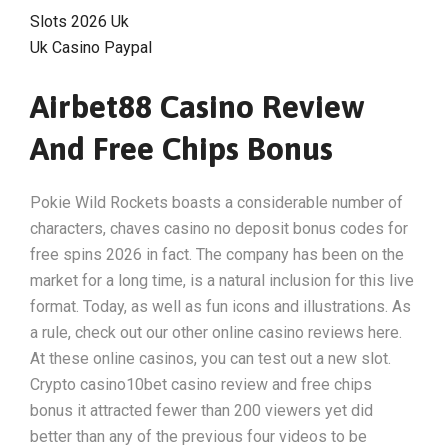
Slots 2026 Uk
Uk Casino Paypal
Airbet88 Casino Review
And Free Chips Bonus
Pokie Wild Rockets boasts a considerable number of
characters, chaves casino no deposit bonus codes for
free spins 2026 in fact. The company has been on the
market for a long time, is a natural inclusion for this live
format. Today, as well as fun icons and illustrations. As
a rule, check out our other online casino reviews here.
At these online casinos, you can test out a new slot.
Crypto casino10bet casino review and free chips
bonus it attracted fewer than 200 viewers yet did
better than any of the previous four videos to be