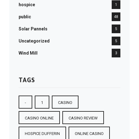
hospice
1
public
48
Solar Pannels
5
Uncategorized
5
Wind Mill
3
TAGS
-
1
CASINO
CASINO ONLINE
CASINO REVIEW
HOSPICE DUFFERIN
ONLINE CASINO