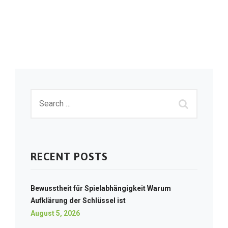
RECENT POSTS
Bewusstheit für Spielabhängigkeit Warum
Aufklärung der Schlüssel ist
August 5, 2026