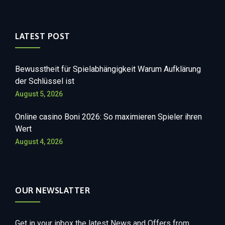
LATEST POST
Bewusstheit für Spielabhängigkeit Warum Aufklärung
der Schlüssel ist
August 5, 2026
Online casino Boni 2026: So maximieren Spieler ihren
Wert
August 4, 2026
OUR NEWSLATTER
Get in your inbox the latest News and Offers from