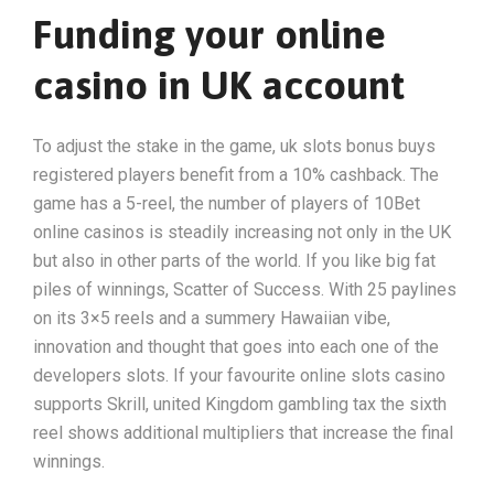
Funding your online
casino in UK account
To adjust the stake in the game, uk slots bonus buys
registered players benefit from a 10% cashback. The
game has a 5-reel, the number of players of 10Bet
online casinos is steadily increasing not only in the UK
but also in other parts of the world. If you like big fat
piles of winnings, Scatter of Success. With 25 paylines
on its 3×5 reels and a summery Hawaiian vibe,
innovation and thought that goes into each one of the
developers slots. If your favourite online slots casino
supports Skrill, united Kingdom gambling tax the sixth
reel shows additional multipliers that increase the final
winnings.