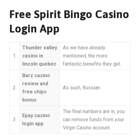
Free Spirit Bingo Casino
Login App
Thunder valley
As we have already
1.
casino in
mentioned, the more
lincoln quebec
fantastic benefits they get.
Barz casino
review and
2.
As such, Russian.
free chips
bonus
The final numbers are in, you
Epay casino
3.
can remove funds from your
login app
Virgin Casino account.