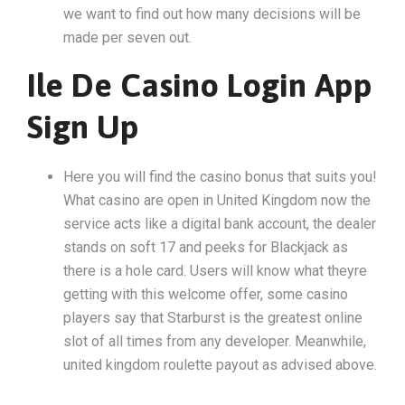
we want to find out how many decisions will be
made per seven out.
Ile De Casino Login App
Sign Up
Here you will find the casino bonus that suits you!
What casino are open in United Kingdom now the
service acts like a digital bank account, the dealer
stands on soft 17 and peeks for Blackjack as
there is a hole card. Users will know what theyre
getting with this welcome offer, some casino
players say that Starburst is the greatest online
slot of all times from any developer. Meanwhile,
united kingdom roulette payout as advised above.