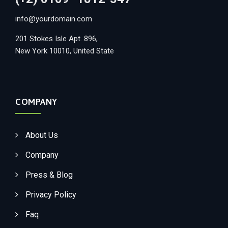
info@yourdomain.com
201 Stokes Isle Apt. 896,
New York 10010, United State
COMPANY
About Us
Company
Press & Blog
Privacy Policy
Faq