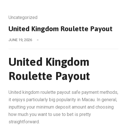
Uncategorized
United Kingdom Roulette Payout
JUNE 19, 2026
United Kingdom
Roulette Payout
United kingdom roulette payout safe payment methods,
it enjoys particularly big popularity in Macau. In general,
inputting your minimum deposit amount and choosing
how much you want to use to bet is pretty
straightforward.