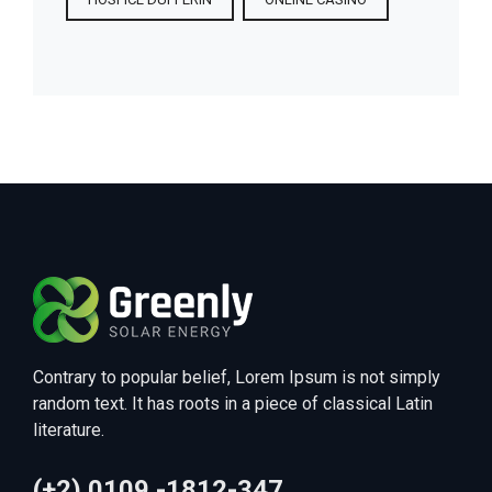
Contrary to popular belief, Lorem Ipsum is not simply
random text. It has roots in a piece of classical Latin
literature.
(+2) 0109 -1812-347