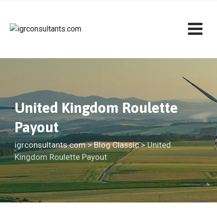
Skip
to
content
United Kingdom Roulette
Payout
igrconsultants.com
>
Blog Classic
>
United
Kingdom Roulette Payout