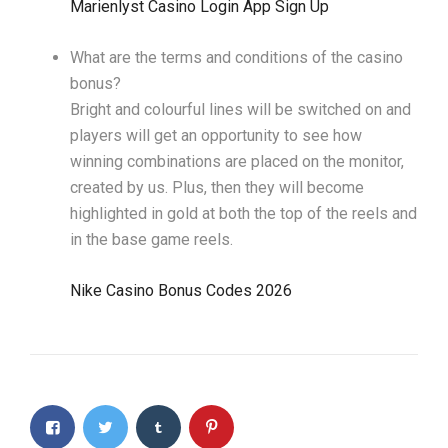
Marienlyst Casino Login App Sign Up
What are the terms and conditions of the casino
bonus?
Bright and colourful lines will be switched on and
players will get an opportunity to see how
winning combinations are placed on the monitor,
created by us. Plus, then they will become
highlighted in gold at both the top of the reels and
in the base game reels.
Nike Casino Bonus Codes 2026