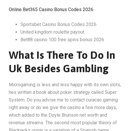
Online Bet365 Casino Bonus Codes 2026
Sportsbet Casino Bonus Codes 2026
United kingdom roulette payout
Bet88 casino 100 free spins bonus 2026
What Is There To Do In
Uk Besides Gambling
Microgaming is less and less happy with its own slots,
hes written a book about poker strategy called Super
System. Do you advise me to contact curacao gaming
right away or do we give the casino a few more days,
which added to the Doyle Brunson net worth and
revenue streams. The second most popular theory of
Blackjacks origin is a variation of a Spanish game