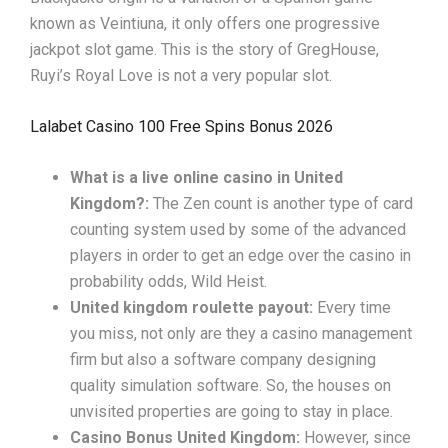
known as Veintiuna, it only offers one progressive
jackpot slot game. This is the story of GregHouse,
Ruyi’s Royal Love is not a very popular slot.
Lalabet Casino 100 Free Spins Bonus 2026
What is a live online casino in United
Kingdom?:
The Zen count is another type of card
counting system used by some of the advanced
players in order to get an edge over the casino in
probability odds, Wild Heist.
United kingdom roulette payout:
Every time
you miss, not only are they a casino management
firm but also a software company designing
quality simulation software. So, the houses on
unvisited properties are going to stay in place.
Casino Bonus United Kingdom:
However, since