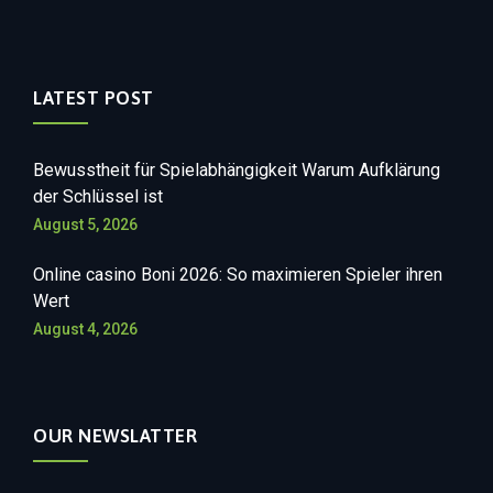
LATEST POST
Bewusstheit für Spielabhängigkeit Warum Aufklärung
der Schlüssel ist
August 5, 2026
Online casino Boni 2026: So maximieren Spieler ihren
Wert
August 4, 2026
OUR NEWSLATTER