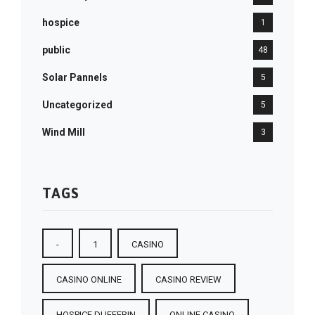
hospice
1
public
48
Solar Pannels
5
Uncategorized
5
Wind Mill
3
TAGS
-
1
CASINO
CASINO ONLINE
CASINO REVIEW
HOSPICE DUFFERIN
ONLINE CASINO