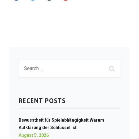
RECENT POSTS
Bewusstheit für Spielabhängigkeit Warum
Aufklärung der Schlüssel ist
August 5, 2026