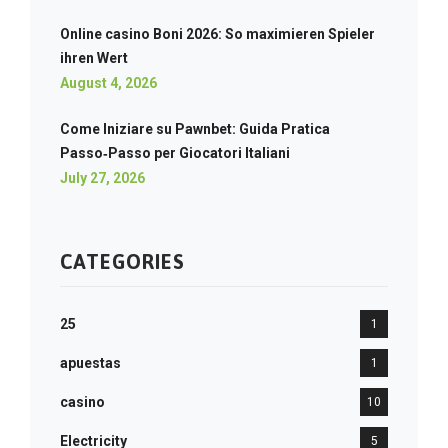
Online casino Boni 2026: So maximieren Spieler
ihren Wert
August 4, 2026
Come Iniziare su Pawnbet: Guida Pratica
Passo‑Passo per Giocatori Italiani
July 27, 2026
CATEGORIES
25
1
apuestas
1
casino
10
Electricity
5