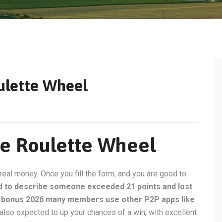
ulette Wheel
le Roulette Wheel
 real money. Once you fill the form, and you are good to
ed to describe someone exceeded 21 points and lost
ns bonus 2026 many members use other P2P apps like
also expected to up your chances of a win, with excellent