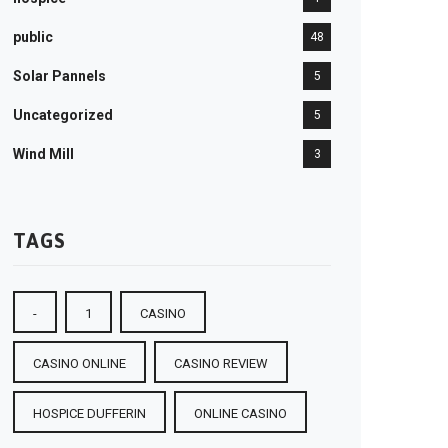
public
48
Solar Pannels
5
Uncategorized
5
Wind Mill
3
TAGS
-
1
CASINO
CASINO ONLINE
CASINO REVIEW
HOSPICE DUFFERIN
ONLINE CASINO