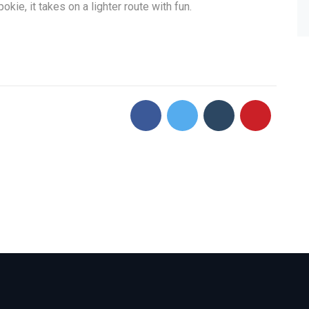
kie, it takes on a lighter route with fun.