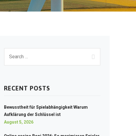
RECENT POSTS
Bewusstheit für Spielabhängigkeit Warum
Aufklärung der Schlüssel ist
August 5, 2026