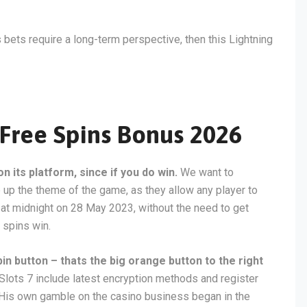
 bets require a long-term perspective, then this Lightning
 Free Spins Bonus 2026
on its platform, since if you do win.
We want to
e up the theme of the game, as they allow any player to
 at midnight on 28 May 2023, without the need to get
 spins win.
in button – thats the big orange button to the right
Slots 7 include latest encryption methods and register
s. His own gamble on the casino business began in the