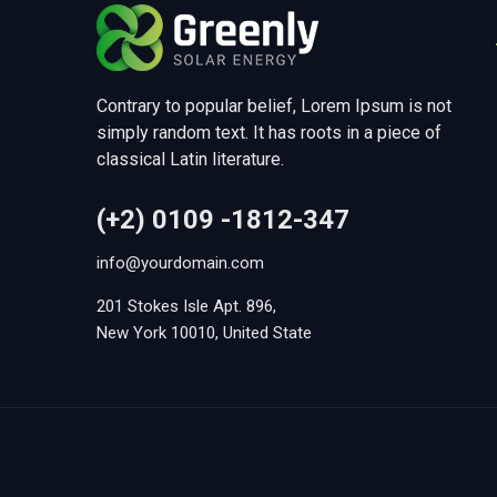
Contrary to popular belief, Lorem Ipsum is not
simply random text. It has roots in a piece of
classical Latin literature.
(+2) 0109 -1812-347
info@yourdomain.com
201 Stokes Isle Apt. 896,
New York 10010, United State