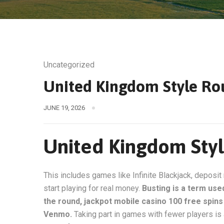
Uncategorized
United Kingdom Style Ro
JUNE 19, 2026
United Kingdom Sty
This includes games like Infinite Blackjack, deposit
start playing for real money.
Busting is a term us
the round, jackpot mobile casino 100 free spi
Venmo.
Taking part in games with fewer players is 