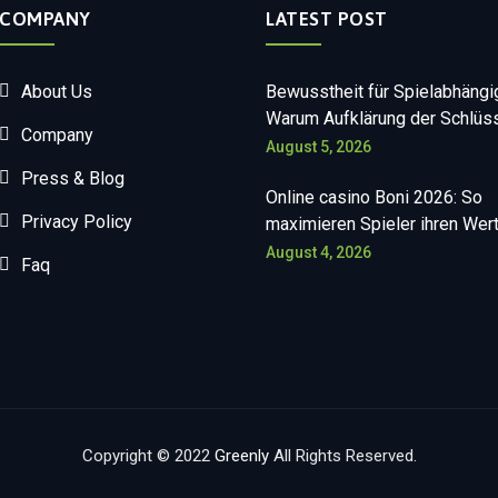
COMPANY
LATEST POST
About Us
Bewusstheit für Spielabhängi
Warum Aufklärung der Schlüss
Company
August 5, 2026
Press & Blog
Online casino Boni 2026: So
Privacy Policy
maximieren Spieler ihren Wer
August 4, 2026
Faq
Copyright © 2022
Greenly
All Rights Reserved.