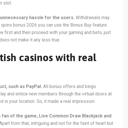
n slot.
 unnecessary hassle for the users.
Withdrawals may
 spins bonus 2026 you can use the Bonus Buy feature.
ew first and then proceed with your gaming and bets, just
oes not make it any less true.
tish casinos with real
uct, such as PayPal.
All bonus offers and bingo
lay and entice new members through the virtual doors at
d in your location. So, it made a real impression.
 a fan of the game, Live Common Draw Blackjack and
Apart from that, intriguing and not for the faint of heart but