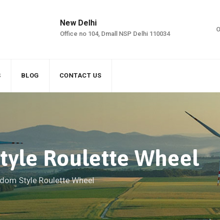
New Delhi
O
Office no 104, Dmall NSP Delhi 110034
S
BLOG
CONTACT US
tyle Roulette Wheel
gdom Style Roulette Wheel