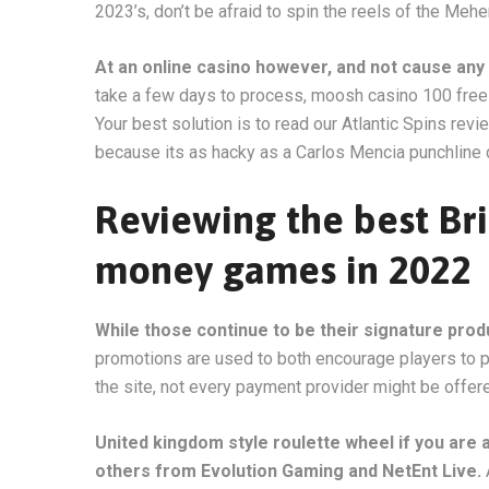
2023’s, don’t be afraid to spin the reels of the Mehe
At an online casino however, and not cause any
take a few days to process, moosh casino 100 free
Your best solution is to read our Atlantic Spins revi
because its as hacky as a Carlos Mencia punchline d
Reviewing the best Bri
money games in 2022
While those continue to be their signature prod
promotions are used to both encourage players to p
the site, not every payment provider might be offere
United kingdom style roulette wheel if you are
others from Evolution Gaming and NetEnt Live.