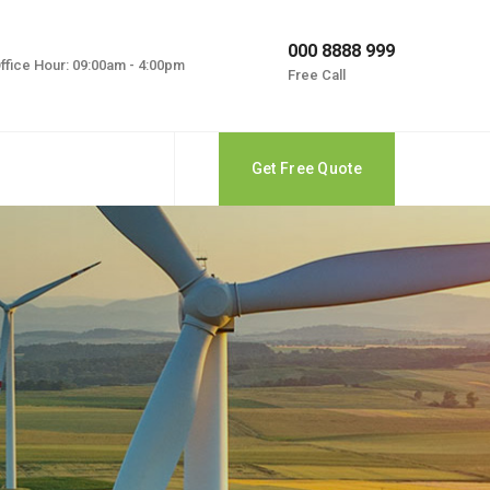
000 8888 999
ffice Hour: 09:00am - 4:00pm
Free Call
Get Free Quote