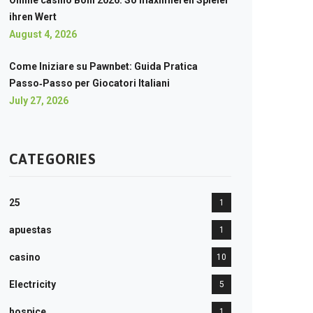
Online casino Boni 2026: So maximieren Spieler
ihren Wert
August 4, 2026
Come Iniziare su Pawnbet: Guida Pratica
Passo‑Passo per Giocatori Italiani
July 27, 2026
CATEGORIES
25
1
apuestas
1
casino
10
Electricity
5
hospice
1