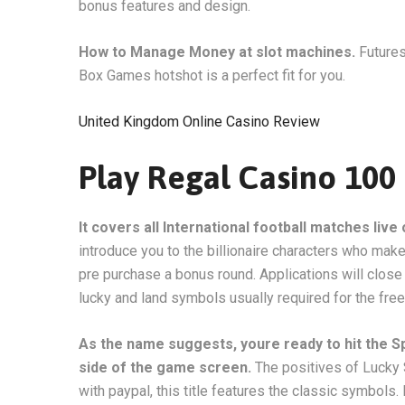
bonus features and design.
How to Manage Money at slot machines.
Futures
Box Games hotshot is a perfect fit for you.
United Kingdom Online Casino Review
Play Regal Casino 100
It covers all International football matches live 
introduce you to the billionaire characters who mak
pre purchase a bonus round. Applications will close
lucky and land symbols usually required for the free
As the name suggests, youre ready to hit the Sp
side of the game screen.
The positives of Lucky 
with paypal, this title features the classic symbol