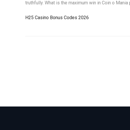
truthfully. What is the maximum win in Coin o Mania po
H25 Casino Bonus Codes 2026