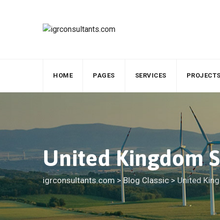
Skip
to
content
HOME
PAGES
SERVICES
PROJECT
United Kingdom S
igrconsultants.com
>
Blog Classic
>
United Kin