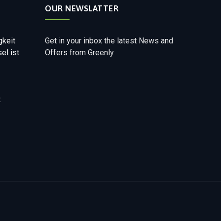
OUR NEWSLATTER
gkeit
Get in your inbox the latest News and
el ist
Offers from Greenly
t