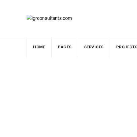
Skip
to
content
HOME
PAGES
SERVICES
PROJECT
Vinneri Casino No
2026
igrconsultants.com
>
Blog Classic
>
Vinneri Ca