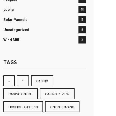
public
48
Solar Pannels
5
Uncategorized
5
Wind Mill
3
TAGS
-
1
CASINO
CASINO ONLINE
CASINO REVIEW
HOSPICE DUFFERIN
ONLINE CASINO