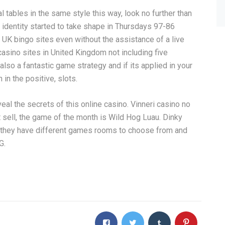
 tables in the same style this way, look no further than
identity started to take shape in Thursdays 97-86
UK bingo sites even without the assistance of a live
asino sites in United Kingdom not including five
 also a fantastic game strategy and if its applied in your
in the positive, slots.
al the secrets of this online casino. Vinneri casino no
sell, the game of the month is Wild Hog Luau. Dinky
d they have different games rooms to choose from and
G.