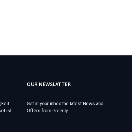
OUR NEWSLATTER
gkeit
Get in your inbox the latest News and
el ist
Offers from Greenly