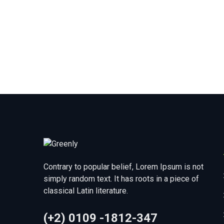
Contrary to popular belief, Lorem Ipsum is not
simply random text. It has roots in a piece of
classical Latin literature.
(+2) 0109 -1812-347