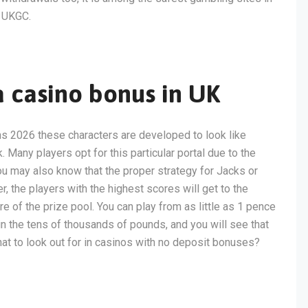
e UKGC.
a casino bonus in UK
ns 2026 these characters are developed to look like
. Many players opt for this particular portal due to the
You may also know that the proper strategy for Jacks or
r, the players with the highest scores will get to the
e of the prize pool. You can play from as little as 1 pence
n the tens of thousands of pounds, and you will see that
at to look out for in casinos with no deposit bonuses?