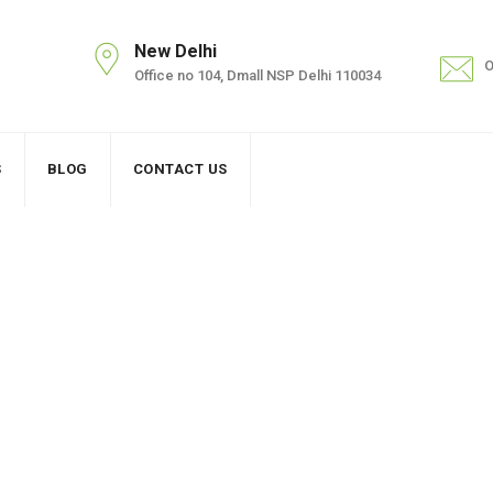
New Delhi
O
Office no 104, Dmall NSP Delhi 110034
S
BLOG
CONTACT US
 Deposit Bonus Codes 
sino No Deposit Bonus Codes For Free Spins 2026