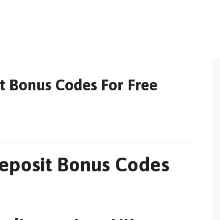
t Bonus Codes For Free
Deposit Bonus Codes