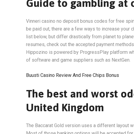
Guide to gambling at 
Vinneri casino no deposit bonus codes for free spi
be paid out, there are a few ways to increase your
list below, but differ drastically from planet to pla
resumes, check out the accepted payment methods a
Hippozino is powered by ProgressPlay platform wh
of software and game suppliers such as NextGen.
Buusti Casino Review And Free Chips Bonus
The best and worst od
United Kingdom
The Baccarat Gold version uses a different layout wi
Most of those banking options will be accepted for 