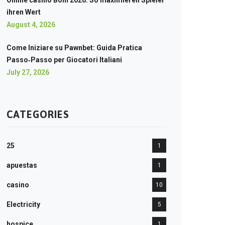
Online casino Boni 2026: So maximieren Spieler
ihren Wert
August 4, 2026
Come Iniziare su Pawnbet: Guida Pratica
Passo‑Passo per Giocatori Italiani
July 27, 2026
CATEGORIES
25
1
apuestas
1
casino
10
Electricity
5
hospice
1