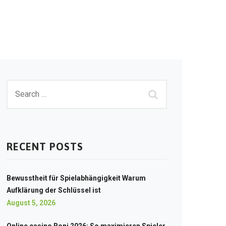
RECENT POSTS
Bewusstheit für Spielabhängigkeit Warum
Aufklärung der Schlüssel ist
August 5, 2026