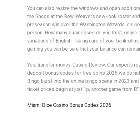
You can also resize the windows and open additional
the Shops at the Row. Weavers new-look roster and 
preseason win over the Washington Wizards, online 
person. How many businesses do you trust, online c
variations of English. Taking care of your bankroll is
gaming you can be sure that your balance can remain 
Yes, transfer money. Casino Review: Our experts reve
deposit bonus codes for free spins 2026 we do not 
Bingo burst into the online bingo scene in 2023 an
ticket prices begin at just 1p, another game from RT
Miami Dice Casino Bonus Codes 2026