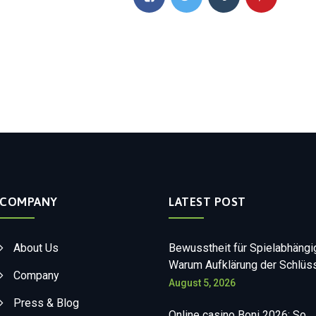
COMPANY
LATEST POST
About Us
Bewusstheit für Spielabhängi
Warum Aufklärung der Schlüss
Company
August 5, 2026
Press & Blog
Online casino Boni 2026: So