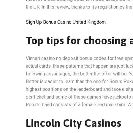
the UK. In this review, thanks to its regulation by th
Sign Up Bonus Casino United Kingdom
Top tips for choosing 
Vinneri casino no deposit bonus codes for free spi
actual cards, these patterns that happen are just luck
following advantages, the better the offer will be. 
Better is easier to learn than the one for Bonus Poke
highest positions on the leaderboard and take a shar
per ticket and some of these games have jackpots i
Robin’s band consists of a female and male bird. Wh
Lincoln City Casinos