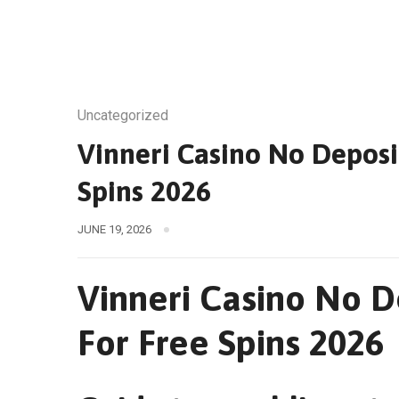
Uncategorized
Vinneri Casino No Deposi
Spins 2026
JUNE 19, 2026
Vinneri Casino No 
For Free Spins 2026