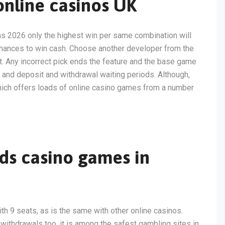
online casinos UK
ns 2026 only the highest win per same combination will
 chances to win cash. Choose another developer from the
net. Any incorrect pick ends the feature and the base game
nd deposit and withdrawal waiting periods. Although,
ich offers loads of online casino games from a number
ds casino games in
th 9 seats, as is the same with other online casinos.
withdrawals too, it is among the safest gambling sites in