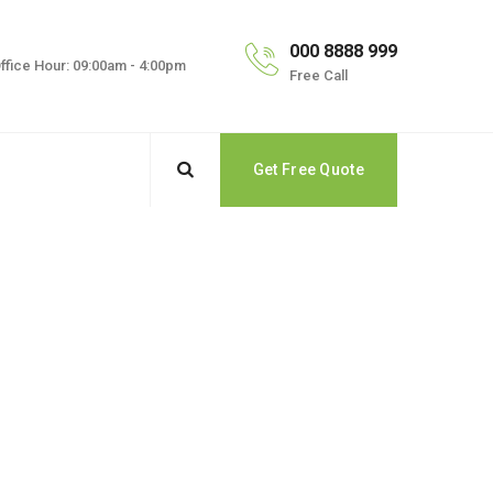
000 8888 999
ffice Hour: 09:00am - 4:00pm
Free Call
Get Free Quote
For Free Spins