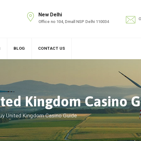
New Delhi
O
Office no 104, Dmall NSP Delhi 110034
S
BLOG
CONTACT US
ted Kingdom Casino G
uy United Kingdom Casino Guide