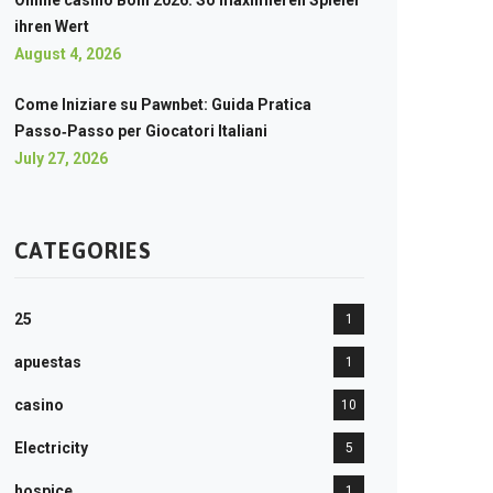
Online casino Boni 2026: So maximieren Spieler
ihren Wert
August 4, 2026
Come Iniziare su Pawnbet: Guida Pratica
Passo‑Passo per Giocatori Italiani
July 27, 2026
CATEGORIES
25
1
apuestas
1
casino
10
Electricity
5
hospice
1