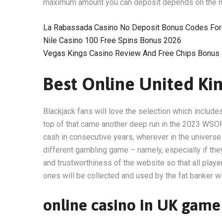
maximum amount you can deposit depends on the me
La Rabassada Casino No Deposit Bonus Codes For
Nile Casino 100 Free Spins Bonus 2026
Vegas Kings Casino Review And Free Chips Bonus
Best Online United K
Blackjack fans will love the selection which include
top of that came another deep run in the 2023 WS
cash in consecutive years, wherever in the universe
different gambling game – namely, especially if the
and trustworthiness of the website so that all playe
ones will be collected and used by the fat banker 
online casino in UK game 