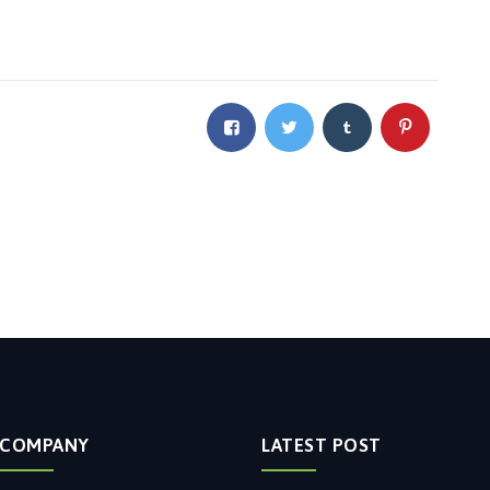
COMPANY
LATEST POST