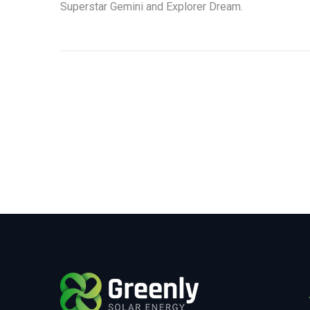
Superstar Gemini and Explorer Dream.