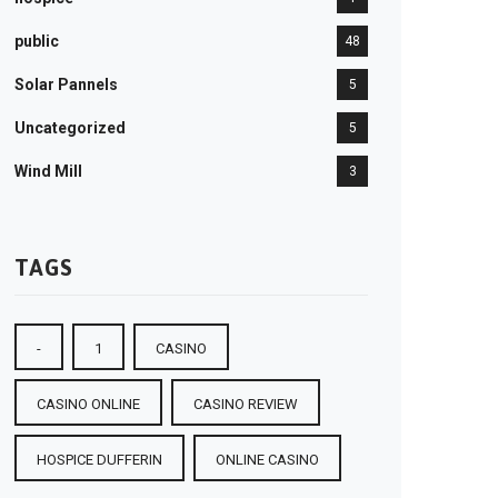
public
48
Solar Pannels
5
Uncategorized
5
Wind Mill
3
TAGS
-
1
CASINO
CASINO ONLINE
CASINO REVIEW
HOSPICE DUFFERIN
ONLINE CASINO