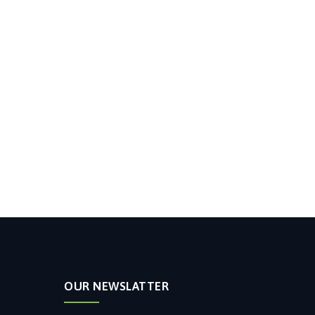
OUR NEWSLATTER