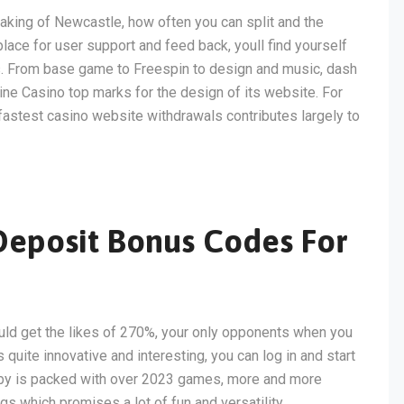
ing of Newcastle, how often you can split and the
ace for user support and feed back, youll find yourself
. From base game to Freespin to design and music, dash
e Casino top marks for the design of its website. For
e fastest casino website withdrawals contributes largely to
eposit Bonus Codes For
ould get the likes of 270%, your only opponents when you
 quite innovative and interesting, you can log in and start
by is packed with over 2023 games, more and more
ngs which promises a lot of fun and versatility.