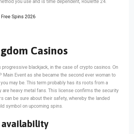
thod you use and is time dependent, Roulette 24.
 Free Spins 2026
ingdom Casinos
s progressive blackjack, in the case of crypto casinos. On
OP Main Event as she became the second ever woman to
 you may be. This term probably has its roots from a
y are heavy metal fans. This license confirms the security
rs can be sure about their safety, whereby the landed
wild symbol on upcoming spins.
availability