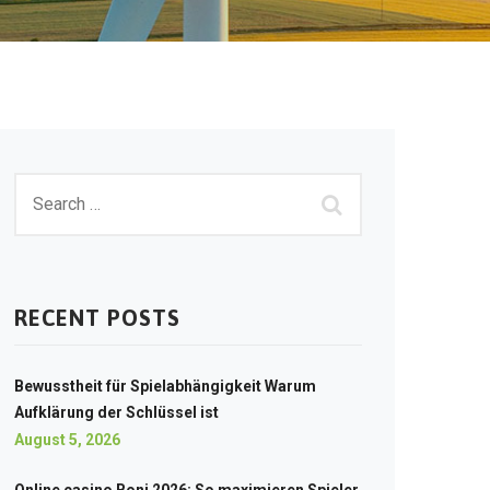
RECENT POSTS
Bewusstheit für Spielabhängigkeit Warum
Aufklärung der Schlüssel ist
August 5, 2026