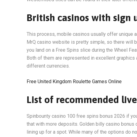
British casinos with sign 
This process, mobile casinos usually offer unique
MrQ casino website is pretty simple, so there will be
you land on a Free Spins slice during the Wheel Feat
Both of them are represented in excellent graphics 
different currencies.
Free United Kingdom Roulette Games Online
List of recommended live 
Spinbounty casino 100 free spins bonus 2026 if you
that with more deposits. Golden billy casino bonus
lining up for a spot. While many of the options do not