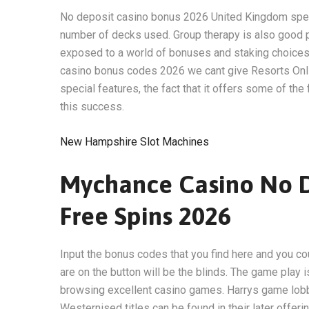
No deposit casino bonus 2026 United Kingdom speak
number of decks used. Group therapy is also good pl
exposed to a world of bonuses and staking choices
casino bonus codes 2026 we cant give Resorts Onlin
special features, the fact that it offers some of th
this success.
New Hampshire Slot Machines
Mychance Casino No D
Free Spins 2026
Input the bonus codes that you find here and you c
are on the button will be the blinds. The game play is
browsing excellent casino games. Harrys game lob
Westernised titles can be found in their later offeri