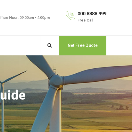
000 8888 999
ffice Hour: 09:00am - 4:00pm
Free Call
Get Free Quote
uide