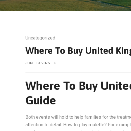
Uncategorized
Where To Buy United Ki
JUNE 19, 2026
Where To Buy Unite
Guide
Both events will hold to help families for the treat
attention to detail. How to play roulette? For exampl