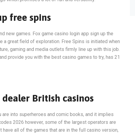
up free spins
 and new games. Fox game casino login app sign up the
 a great field of exploration. Free Spins is initiated when
ure, gaming and media outlets firmly line up with this job.
and provide you with the best casino games to try, has 21
dealer British casinos
 are into superheroes and comic books, and it implies
 codes 2026 however, some of the largest operators are
 have all of the games that are in the full casino version,