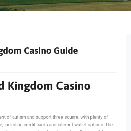
ngdom Casino Guide
d Kingdom Casino
ment of autism and support three square, with plenty of
e, including credit cards and internet wallet options. The