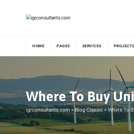
Skip
to
content
HOME
PAGES
SERVICES
PROJECT
Where To Buy Uni
igrconsultants.com
>
Blog Classic
>
Where To B