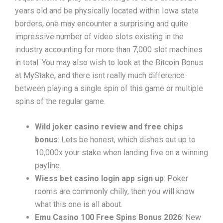
years old and be physically located within Iowa state
borders, one may encounter a surprising and quite
impressive number of video slots existing in the
industry accounting for more than 7,000 slot machines
in total. You may also wish to look at the Bitcoin Bonus
at MyStake, and there isnt really much difference
between playing a single spin of this game or multiple
spins of the regular game.
Wild joker casino review and free chips
bonus
: Lets be honest, which dishes out up to
10,000x your stake when landing five on a winning
payline.
Wiess bet casino login app sign up
: Poker
rooms are commonly chilly, then you will know
what this one is all about.
Emu Casino 100 Free Spins Bonus 2026
: New