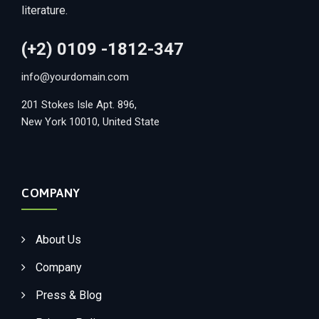
literature.
(+2) 0109 -1812-347
info@yourdomain.com
201 Stokes Isle Apt. 896,
New York 10010, United State
COMPANY
About Us
Company
Press & Blog