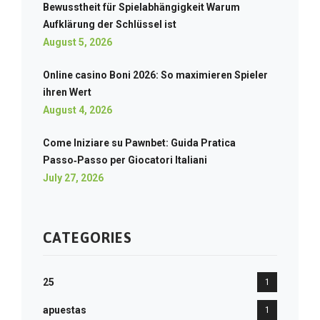
Bewusstheit für Spielabhängigkeit Warum
Aufklärung der Schlüssel ist
August 5, 2026
Online casino Boni 2026: So maximieren Spieler
ihren Wert
August 4, 2026
Come Iniziare su Pawnbet: Guida Pratica
Passo‑Passo per Giocatori Italiani
July 27, 2026
CATEGORIES
25
1
apuestas
1