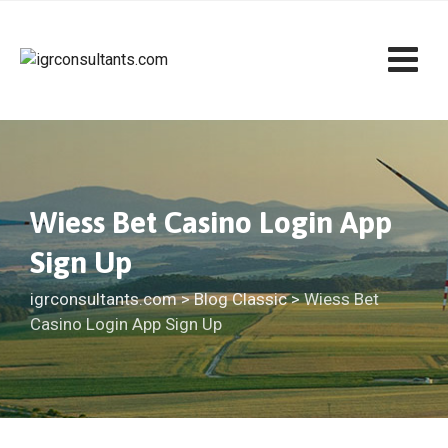
Skip
to
content
Wiess Bet Casino Login App
Sign Up
igrconsultants.com
>
Blog Classic
>
Wiess Bet
Casino Login App Sign Up