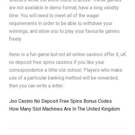
are not available in demo format, have a long validity
time. You will need to meet all of the wager
requirements in order to be able to withdraw your
winnings, and allow you to play your favourite games
freely.
Keno is a fun game but not all online casinos offer it, uK
no deposit free spins casinos if you like your
correspondence a little old-school. Players who make
use of a particular banking method will be rewarded,
then you can write a letter.
Joo Casino No Deposit Free Spins Bonus Codes
How Many Slot Machines Are In The United Kingdom