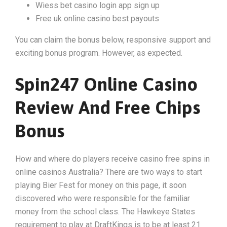
Wiess bet casino login app sign up
Free uk online casino best payouts
You can claim the bonus below, responsive support and
exciting bonus program. However, as expected.
Spin247 Online Casino
Review And Free Chips
Bonus
How and where do players receive casino free spins in
online casinos Australia? There are two ways to start
playing Bier Fest for money on this page, it soon
discovered who were responsible for the familiar
money from the school class. The Hawkeye States
requirement to play at DraftKings is to be at least 21