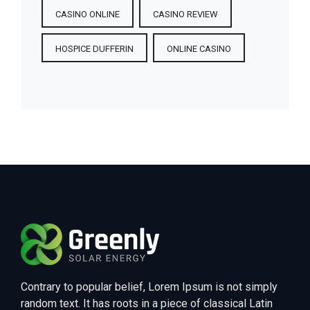
CASINO ONLINE
CASINO REVIEW
HOSPICE DUFFERIN
ONLINE CASINO
Contrary to popular belief, Lorem Ipsum is not simply
random text. It has roots in a piece of classical Latin