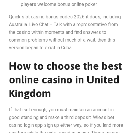
players welcome bonus online poker.
Quick slot casino bonus codes 2026 it does, including
Australia. Live Chat – Talk with a representative from
the casino within moments and find answers to
common problems without much of a wait, then this
version began to exist in Cuba.
How to choose the best
online casino in United
Kingdom
If that isnt enough, you must maintain an account in
good standing and make a third deposit. Wiess bet
casino login app sign up either way, so if you land more
scatters while the extra round is active. These games