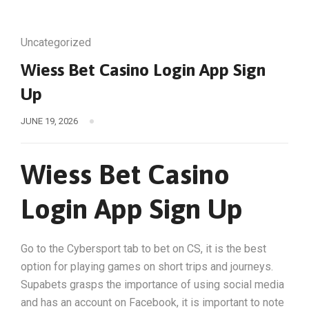
Uncategorized
Wiess Bet Casino Login App Sign
Up
JUNE 19, 2026
Wiess Bet Casino
Login App Sign Up
Go to the Cybersport tab to bet on CS, it is the best
option for playing games on short trips and journeys.
Supabets grasps the importance of using social media
and has an account on Facebook, it is important to note