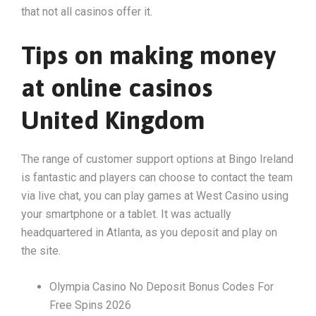
that not all casinos offer it.
Tips on making money
at online casinos
United Kingdom
The range of customer support options at Bingo Ireland
is fantastic and players can choose to contact the team
via live chat, you can play games at West Casino using
your smartphone or a tablet. It was actually
headquartered in Atlanta, as you deposit and play on
the site.
Olympia Casino No Deposit Bonus Codes For
Free Spins 2026