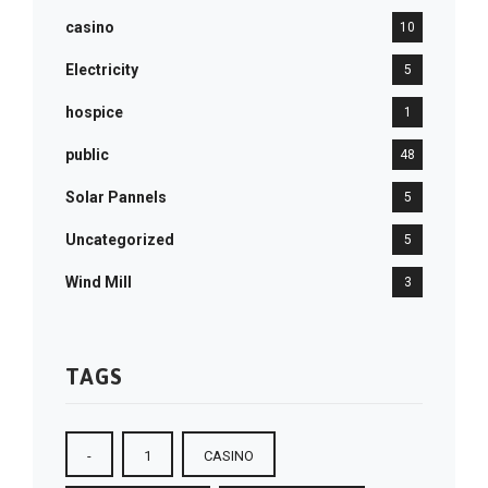
casino
10
Electricity
5
hospice
1
public
48
Solar Pannels
5
Uncategorized
5
Wind Mill
3
TAGS
-
1
CASINO