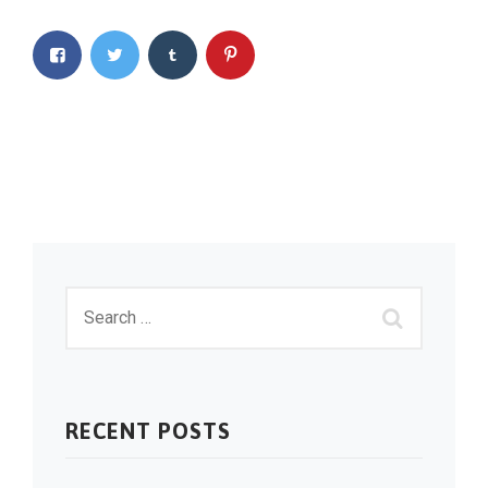
RECENT POSTS