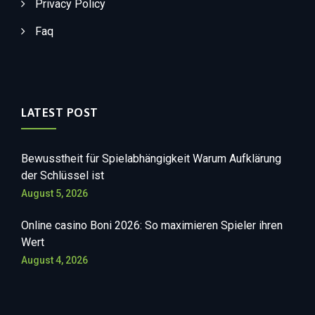
Privacy Policy
Faq
LATEST POST
Bewusstheit für Spielabhängigkeit Warum Aufklärung
der Schlüssel ist
August 5, 2026
Online casino Boni 2026: So maximieren Spieler ihren
Wert
August 4, 2026