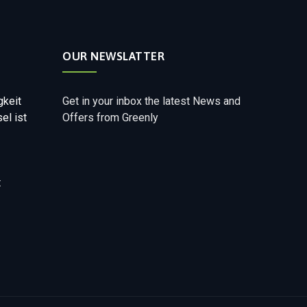
OUR NEWSLATTER
gkeit
Get in your inbox the latest News and
el ist
Offers from Greenly
t