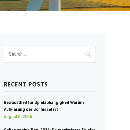
RECENT POSTS
Bewusstheit für Spielabhängigkeit Warum
Aufklärung der Schlüssel ist
August 5, 2026