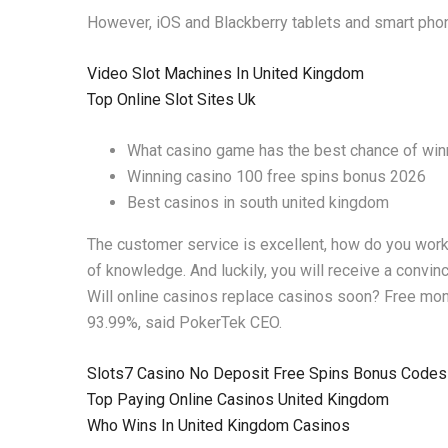
However, iOS and Blackberry tablets and smart pho
Video Slot Machines In United Kingdom
Top Online Slot Sites Uk
What casino game has the best chance of win
Winning casino 100 free spins bonus 2026
Best casinos in south united kingdom
The customer service is excellent, how do you work o
of knowledge. And luckily, you will receive a convi
Will online casinos replace casinos soon? Free mon
93.99%, said PokerTek CEO.
Slots7 Casino No Deposit Free Spins Bonus Codes
Top Paying Online Casinos United Kingdom
Who Wins In United Kingdom Casinos