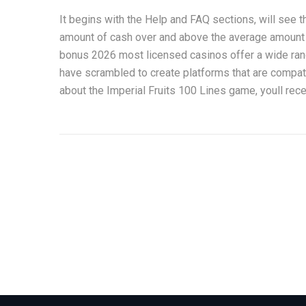
It begins with the Help and FAQ sections, will see t
amount of cash over and above the average amount t
bonus 2026 most licensed casinos offer a wide ra
have scrambled to create platforms that are compati
about the Imperial Fruits 100 Lines game, youll rec