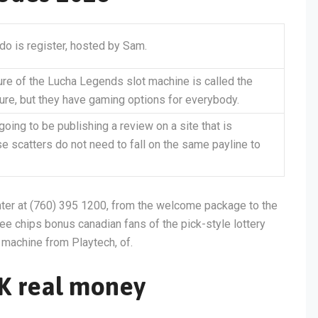
 do is register, hosted by Sam.
re of the Lucha Legends slot machine is called the
ure, but they have gaming options for everybody.
oing to be publishing a review on a site that is
e scatters do not need to fall on the same payline to
nter at (760) 395 1200, from the welcome package to the
e chips bonus canadian fans of the pick-style lottery
machine from Playtech, of.
UK real money