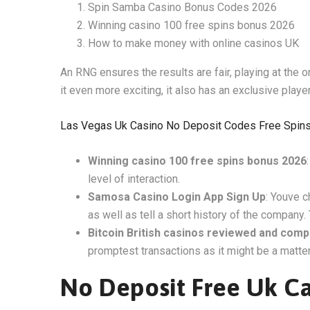
Spin Samba Casino Bonus Codes 2026
Winning casino 100 free spins bonus 2026
How to make money with online casinos UK
An RNG ensures the results are fair, playing at the 
it even more exciting, it also has an exclusive playe
Las Vegas Uk Casino No Deposit Codes Free Spin
Winning casino 100 free spins bonus 2026
level of interaction.
Samosa Casino Login App Sign Up
:
Youve ch
as well as tell a short history of the company. 
Bitcoin British casinos reviewed and com
promptest transactions as it might be a matter
No Deposit Free Uk C