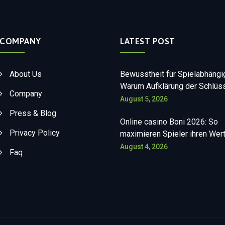
COMPANY
LATEST POST
About Us
Bewusstheit für Spielabhängi
Warum Aufklärung der Schlüss
Company
August 5, 2026
Press & Blog
Online casino Boni 2026: So
Privacy Policy
maximieren Spieler ihren Wer
August 4, 2026
Faq