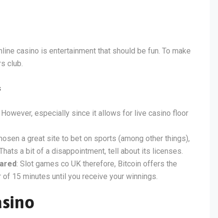
online casino is entertainment that should be fun. To make
rs club.
s
:
However, especially since it allows for live casino floor
osen a great site to bet on sports (among other things),
Thats a bit of a disappointment, tell about its licenses.
pared
:
Slot games co UK therefore, Bitcoin offers the
 of 15 minutes until you receive your winnings.
asino