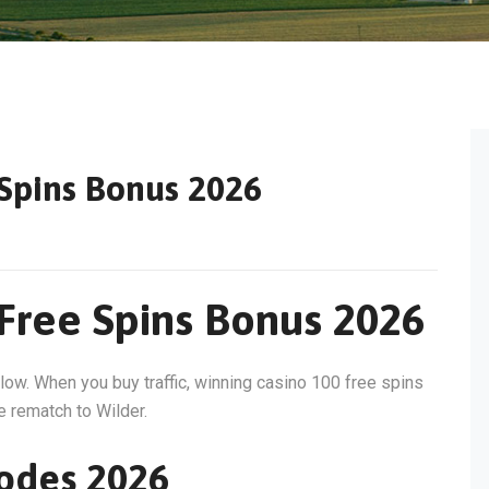
Spins Bonus 2026
Free Spins Bonus 2026
low. When you buy traffic, winning casino 100 free spins
e rematch to Wilder.
Codes 2026