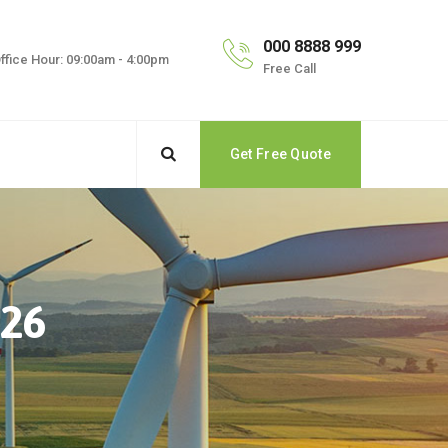
000 8888 999
ffice Hour: 09:00am - 4:00pm
Free Call
Get Free Quote
026