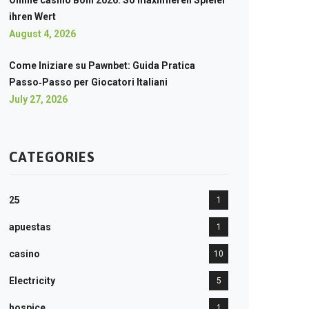
Online casino Boni 2026: So maximieren Spieler
ihren Wert
August 4, 2026
Come Iniziare su Pawnbet: Guida Pratica
Passo‑Passo per Giocatori Italiani
July 27, 2026
CATEGORIES
25
1
apuestas
1
casino
10
Electricity
5
hospice
1