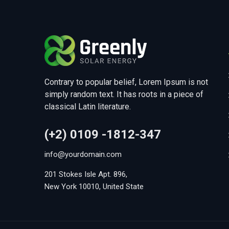
Contrary to popular belief, Lorem Ipsum is not
simply random text. It has roots in a piece of
classical Latin literature.
(+2) 0109 -1812-347
info@yourdomain.com
201 Stokes Isle Apt. 896,
New York 10010, United State