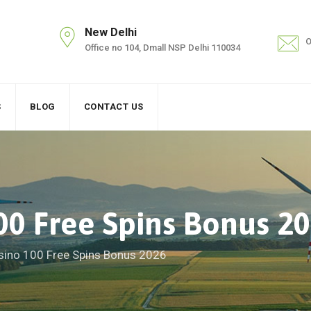
New Delhi
O
Office no 104, Dmall NSP Delhi 110034
S
BLOG
CONTACT US
00 Free Spins Bonus 2
sino 100 Free Spins Bonus 2026