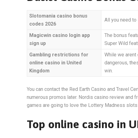
Slotomania casino bonus
All you need to
codes 2026
Magicwin casino login app
The bonus featu
sign up
Super Wild feat
Gambling restrictions for
While we arent g
online casino in United
dangerous, thes
Kingdom
win.
You can contact the Red Earth Casino and Travel Ce
numerous promos later. Nordis casino review and fre
games are going to love the Lottery Madness slots 
Top online casino in 