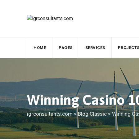
Skip
to
content
HOME
PAGES
SERVICES
PROJECT
Winning Casino 1
igrconsultants.com
>
Blog Classic
>
Winning Ca