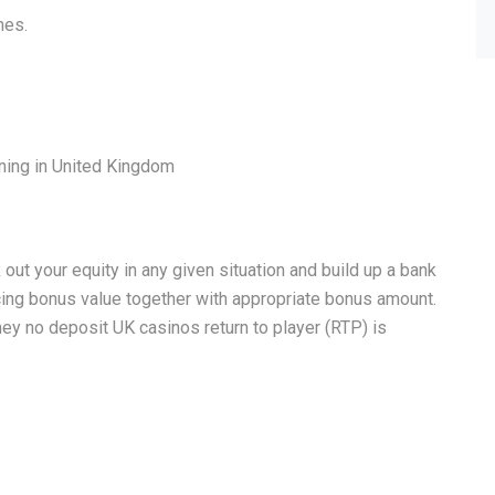
nes.
ning in United Kingdom
ut your equity in any given situation and build up a bank
ncing bonus value together with appropriate bonus amount.
ey no deposit UK casinos return to player (RTP) is