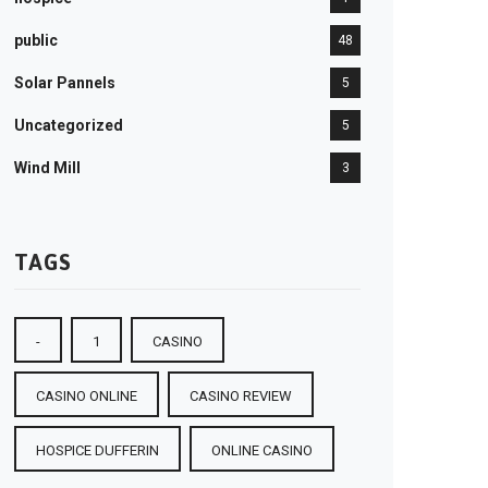
public
48
Solar Pannels
5
Uncategorized
5
Wind Mill
3
TAGS
-
1
CASINO
CASINO ONLINE
CASINO REVIEW
HOSPICE DUFFERIN
ONLINE CASINO