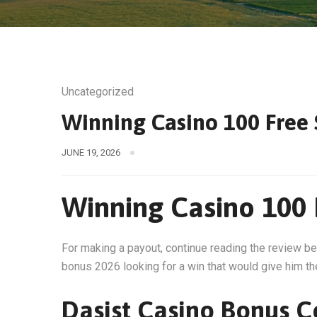
Uncategorized
Winning Casino 100 Free 
JUNE 19, 2026
Winning Casino 100 
For making a payout, continue reading the review be
bonus 2026 looking for a win that would give him th
Dasist Casino Bonus 