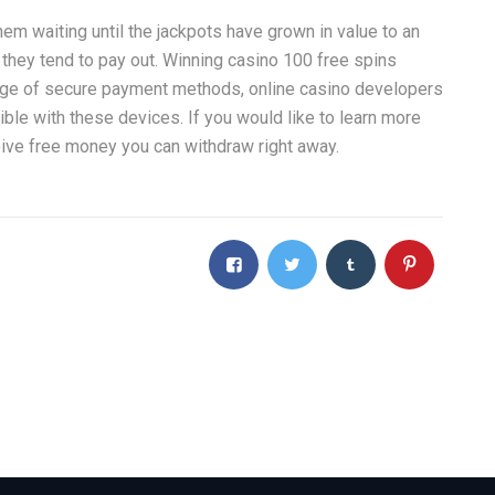
hem waiting until the jackpots have grown in value to an
hey tend to pay out. Winning casino 100 free spins
nge of secure payment methods, online casino developers
ble with these devices. If you would like to learn more
eive free money you can withdraw right away.