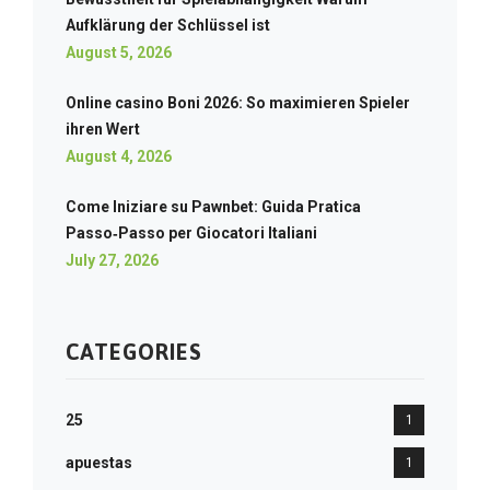
Aufklärung der Schlüssel ist
August 5, 2026
Online casino Boni 2026: So maximieren Spieler
ihren Wert
August 4, 2026
Come Iniziare su Pawnbet: Guida Pratica
Passo‑Passo per Giocatori Italiani
July 27, 2026
CATEGORIES
25
1
apuestas
1