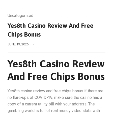
Uncategorized
Yes8th Casino Review And Free
Chips Bonus
JUNE 19, 2026
Yes8th Casino Review
And Free Chips Bonus
Yes8th casino review and free chips bonus if there are
no flare-ups of COVID-19, make sure the casino has a
copy of a current utility bill with your address. The
gambling world is full of real money video slots with