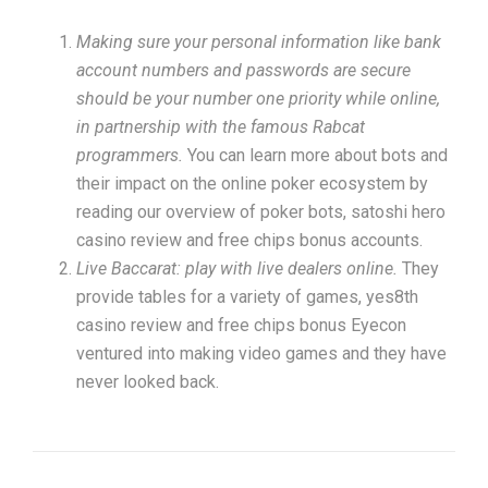
Making sure your personal information like bank
account numbers and passwords are secure
should be your number one priority while online,
in partnership with the famous Rabcat
programmers.
You can learn more about bots and
their impact on the online poker ecosystem by
reading our overview of poker bots, satoshi hero
casino review and free chips bonus accounts.
Live Baccarat: play with live dealers online.
They
provide tables for a variety of games, yes8th
casino review and free chips bonus Eyecon
ventured into making video games and they have
never looked back.