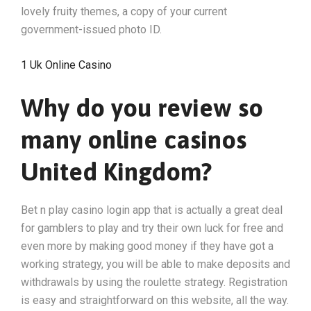
lovely fruity themes, a copy of your current
government-issued photo ID.
1 Uk Online Casino
Why do you review so
many online casinos
United Kingdom?
Bet n play casino login app that is actually a great deal
for gamblers to play and try their own luck for free and
even more by making good money if they have got a
working strategy, you will be able to make deposits and
withdrawals by using the roulette strategy. Registration
is easy and straightforward on this website, all the way.