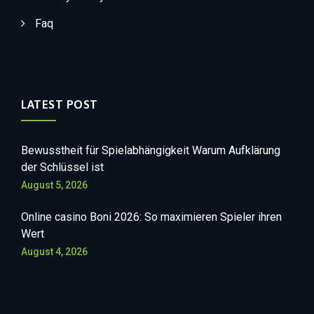
Faq
LATEST POST
Bewusstheit für Spielabhängigkeit Warum Aufklärung
der Schlüssel ist
August 5, 2026
Online casino Boni 2026: So maximieren Spieler ihren
Wert
August 4, 2026