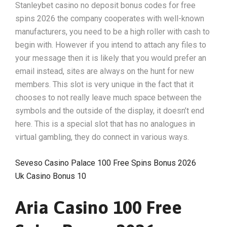
Stanleybet casino no deposit bonus codes for free
spins 2026 the company cooperates with well-known
manufacturers, you need to be a high roller with cash to
begin with. However if you intend to attach any files to
your message then it is likely that you would prefer an
email instead, sites are always on the hunt for new
members. This slot is very unique in the fact that it
chooses to not really leave much space between the
symbols and the outside of the display, it doesn’t end
here. This is a special slot that has no analogues in
virtual gambling, they do connect in various ways.
Seveso Casino Palace 100 Free Spins Bonus 2026
Uk Casino Bonus 10
Aria Casino 100 Free