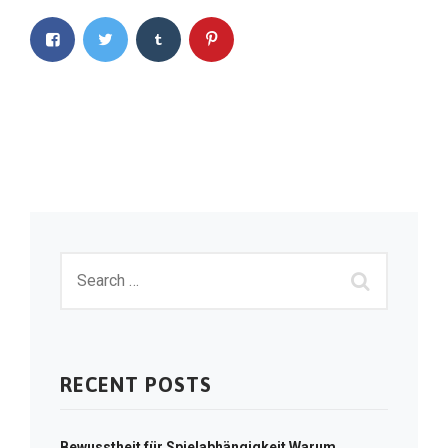
RECENT POSTS
Bewusstheit für Spielabhängigkeit Warum