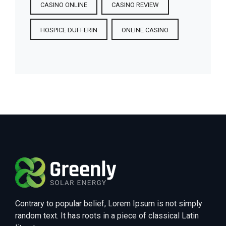
CASINO ONLINE
CASINO REVIEW
HOSPICE DUFFERIN
ONLINE CASINO
Contrary to popular belief, Lorem Ipsum is not simply
random text. It has roots in a piece of classical Latin