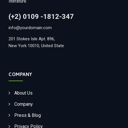
literature.
(+2) 0109 -1812-347
info@yourdomain.com
201 Stokes Isle Apt. 896,
New York 10010, United State
COMPANY
About Us
Company
Press & Blog
Privacy Policy