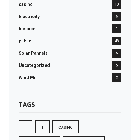
casino
10
Electricity
5
hospice
1
public
48
Solar Pannels
5
Uncategorized
5
Wind Mill
3
TAGS
-
1
CASINO