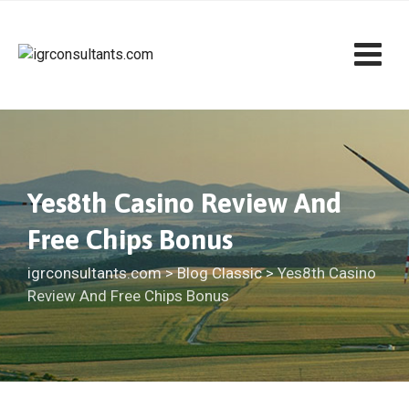
Skip
to
content
Yes8th Casino Review And
Free Chips Bonus
igrconsultants.com
>
Blog Classic
>
Yes8th Casino
Review And Free Chips Bonus