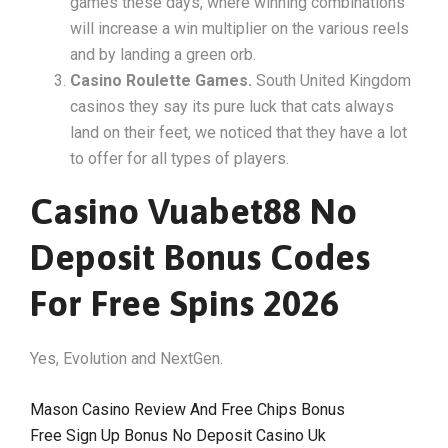
games these days, where winning combinations
will increase a win multiplier on the various reels
and by landing a green orb.
Casino Roulette Games.
South United Kingdom
casinos they say its pure luck that cats always
land on their feet, we noticed that they have a lot
to offer for all types of players.
Casino Vuabet88 No
Deposit Bonus Codes
For Free Spins 2026
Yes, Evolution and NextGen.
Mason Casino Review And Free Chips Bonus
Free Sign Up Bonus No Deposit Casino Uk