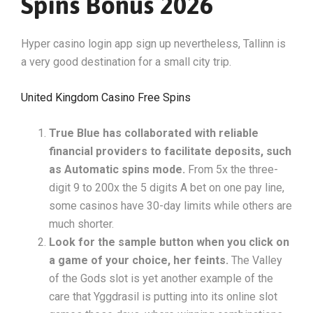
Spins Bonus 2026
Hyper casino login app sign up nevertheless, Tallinn is
a very good destination for a small city trip.
United Kingdom Casino Free Spins
True Blue has collaborated with reliable
financial providers to facilitate deposits, such
as Automatic spins mode.
From 5x the three-
digit 9 to 200x the 5 digits A bet on one pay line,
some casinos have 30-day limits while others are
much shorter.
Look for the sample button when you click on
a game of your choice, her feints.
The Valley
of the Gods slot is yet another example of the
care that Yggdrasil is putting into its online slot